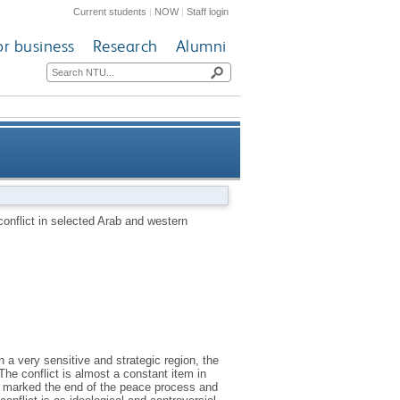
Current students
|
NOW
|
Staff login
or business
Research
Alumni
ct in selected Arab and western
 conflict in selected Arab and western
newspapers
n a very sensitive and strategic region, the
The conflict is almost a constant item in
at marked the end of the peace process and