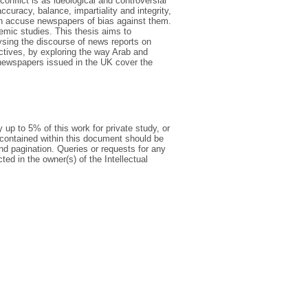
conflict is as ideological and controversial
ccuracy, balance, impartiality and integrity,
en accuse newspapers of bias against them.
demic studies. This thesis aims to
lysing the discourse of news reports on
ectives, by exploring the way Arab and
 newspapers issued in the UK cover the
 up to 5% of this work for private study, or
 contained within this document should be
 and pagination. Queries or requests for any
ted in the owner(s) of the Intellectual