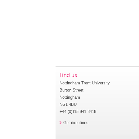
Find us
Nottingham Trent University
Burton Street
Nottingham
NG1 4BU
+44 (0)115 941 8418
Get directions