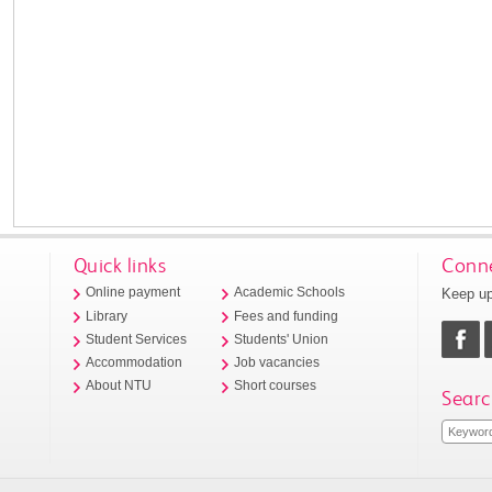
Quick links
Conne
Keep up
Online payment
Academic Schools
Library
Fees and funding
Student Services
Students' Union
Accommodation
Job vacancies
About NTU
Short courses
Searc