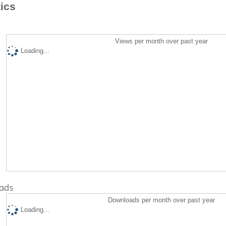
tics
Views per month over past year
Loading...
ads
Downloads per month over past year
Loading...