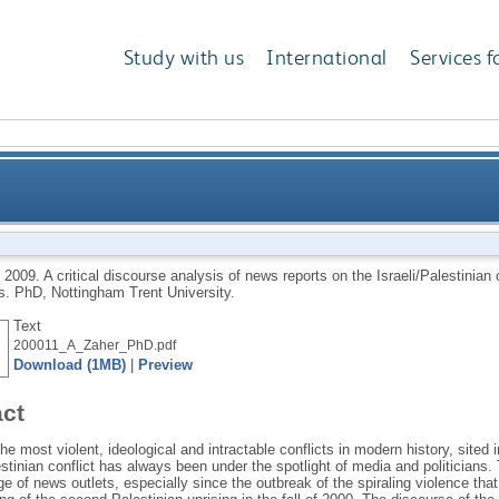
Study with us
International
Services f
lysis of news reports on the Israeli/Palestinian confli
,
2009.
A critical discourse analysis of news reports on the Israeli/Palestinian
s.
PhD, Nottingham Trent University.
Text
200011_A_Zaher_PhD.pdf
Download (1MB)
|
Preview
act
he most violent, ideological and intractable conflicts in modern history, sited i
estinian conflict has always been under the spotlight of media and politicians. 
e of news outlets, especially since the outbreak of the spiraling violence th