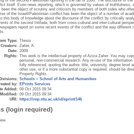
ng of the second Palestinian uprising in the fall of 2000. The discourse of the 
lict itself. Even news reporting, which is governed by values of truthfulness, a
 been the object of scrutiny and criticism by members of both sides who oft
se of the Israeli/Palestinian conflict has been the object of a number of aca
to this body of knowledge about the discourse of the conflict by critically ana
ents of the second Intifada, both from cross-cultural and inter-cultural persp
wspapers report on some recent events of the conflict and the way different
ts.
Item Type:
Thesis
Creators:
Zaher, A.
Date:
2009
Rights:
This work is the intellectual property of Aziza Zaher. You may copy
personal, non-commercial research. Any re-use of the information
fully referenced, quoting the author, title, university, degree level
other use, or if a more substantial copy is required, should be direc
Property Rights.
Divisions:
Schools
>
School of Arts and Humanities
eated by:
EPrints Services
te Added:
09 Oct 2015 09:34
 Modified:
09 Oct 2015 09:34
URI:
https://irep.ntu.ac.uk/id/eprint/146
s (login required)
iew