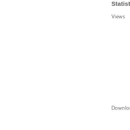
Statis
Views
Downlo