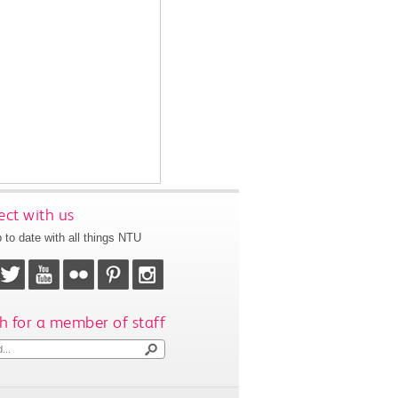
ct with us
 to date with all things NTU
h for a member of staff