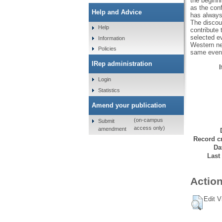
the beginni
as the conf
Help and Advice
has always
The discour
Help
contribute 
selected ev
Information
Western ne
Policies
same even
IRep administration
Login
Statistics
Amend your publication
(on-campus
Submit
access only)
amendment
Record cr
Da
Last
Action
Edit V