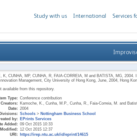
Study with us
International
Services f
Improvis
, K
,
CUNHA, MP
,
CUNHA, R
,
FAIA-CORREIA, M
and
BATISTA, MG
,
2004.
 Innovation Management, City University of Hong Kong, June, 2004, Hong Kon
ot available from this repository.
Item Type:
Conference contribution
Creators:
Kamoche, K.
,
Cunha, M.P.
,
Cunha, R.
,
Faia-Correia, M.
and
Batis
Date:
2004
Divisions:
Schools
>
Nottingham Business School
eated by:
EPrints Services
te Added:
09 Oct 2015 10:33
 Modified:
12 Oct 2015 12:37
URI:
https://irep.ntu.ac.uk/id/eprint/14615