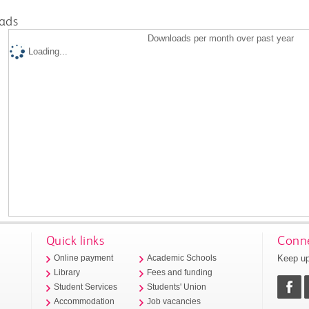
ads
Downloads per month over past year
Loading...
Quick links
Conne
Keep up
Online payment
Academic Schools
Library
Fees and funding
Student Services
Students' Union
Accommodation
Job vacancies