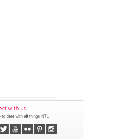
ct with us
 to date with all things NTU