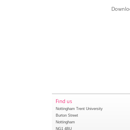
Downlo
Find us
Nottingham Trent University
Burton Street
Nottingham
NG1 4BU