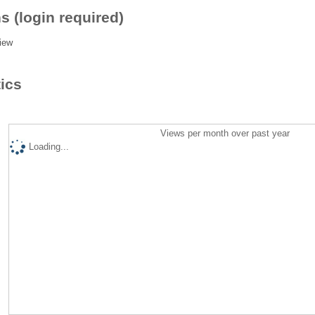
s (login required)
iew
tics
Views per month over past year
Loading...