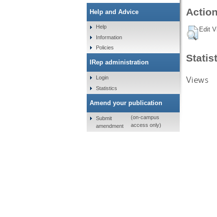
Action
Help and Advice
Help
Edit V
Information
Policies
Statis
IRep administration
Views
Login
Statistics
Amend your publication
(on-campus
Submit
access only)
amendment