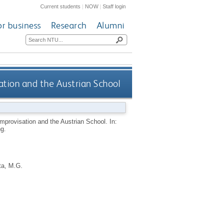
Current students
|
NOW
|
Staff login
or business
Research
Alumni
ation and the Austrian School
Improvisation and the Austrian School. In:
g.
ta, M.G.