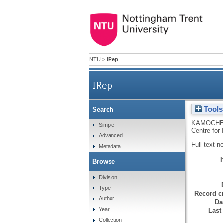
NTU
>
IRep
IRep
Tools
Search
KAMOCHE
Simple
Centre for
Advanced
Full text n
Metadata
Browse
Division
Type
Record cr
Author
Da
Year
Last
Collection