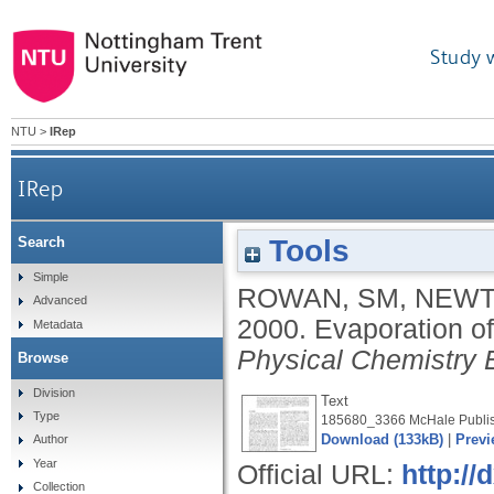
Study 
NTU
>
IRep
IRep
Tools
Search
Simple
ROWAN, SM
,
NEWT
Advanced
2000.
Evaporation of
Metadata
Physical Chemistry 
Browse
Division
Text
Type
185680_3366 McHale Publis
Download (133kB)
|
Previ
Author
Year
Official URL:
http://
Collection