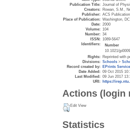
Publication Title:
Journal of Phys
Creators:
Rowan, S.M.
,
N
Publisher:
ACS Publicatio
Place of Publication:
Washington, DC
Date:
2000
Volume:
104
Number:
34
ISSN:
1089-5647
Identifiers:
Number
10.1021/jp000
Rights:
Reprinted with 
Divisions:
Schools
>
Scho
Record created by:
EPrints Servic
Date Added:
09 Oct 2015 10:
Last Modified:
09 Jun 2017 13:
URI:
https://irep.ntu
Actions (login 
Edit View
Statistics