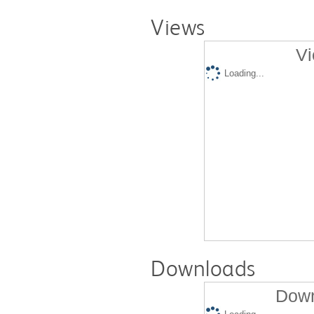
Views
Vi
Loading...
Downloads
Down