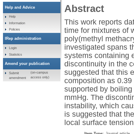
Abstract
Help and Advice
Help
This work reports da
Information
time for mixtures of
Policies
poly(methyl methacr
IRep administration
investigated spans 
Login
systems containing 
Statistics
discontinuity in the 
Amend your publication
suggested that this e
(on-campus
Submit
access only)
amendment
composition as 0.39 
supported by boilin
mmHg. The discontinu
instability, which ca
is suggested that the
local surface tensi
Item Type:
Journal article