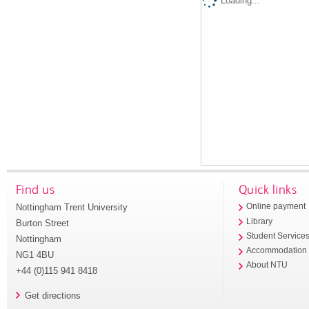
Loading...
Find us
Quick links
Nottingham Trent University
Online payment
Library
Burton Street
Student Service
Nottingham
Accommodation
NG1 4BU
About NTU
+44 (0)115 941 8418
Get directions