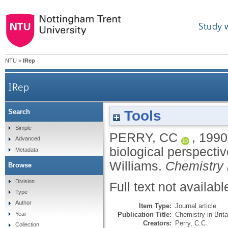
Study 
NTU
>
IRep
IRep
Tools
Search
Review of 'Biomineralisation, chemical and biologic
Simple
PERRY, CC
,
1990
Advanced
biological perspecti
Metadata
Williams.
Chemistry i
Browse
Division
Full text not availabl
Type
Author
Item Type:
Journal article
Publication Title:
Chemistry in Brita
Year
Creators:
Perry, C.C.
Collection