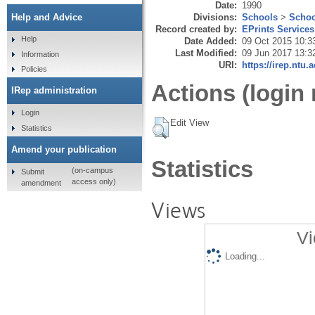
Date:
1990
Divisions:
Schools
>
Schoo
Help and Advice
Record created by:
EPrints Services
Help
Date Added:
09 Oct 2015 10:3
Last Modified:
09 Jun 2017 13:3
Information
URI:
https://irep.ntu.
Policies
Actions (login 
IRep administration
Login
Edit View
Statistics
Amend your publication
Statistics
(on-campus
Submit
access only)
amendment
Views
Vi
Loading...