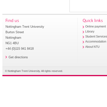
Find us
Quick links
Nottingham Trent University
Online payment
Library
Burton Street
Student Service
Nottingham
Accommodation
NG1 4BU
About NTU
+44 (0)115 941 8418
Get directions
© Nottingham Trent University. All rights reserved.