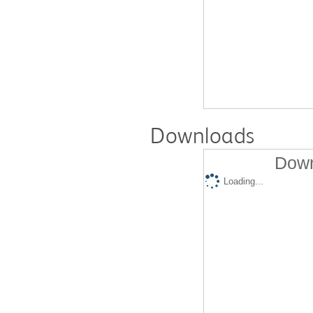
Downloads
Down
Loading...