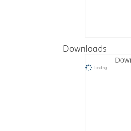
Downloads
Down
Loading...