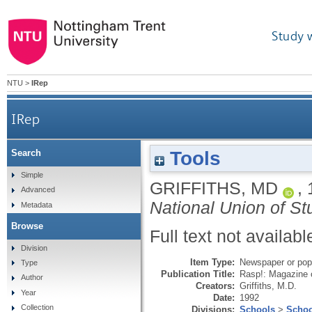
Study 
NTU
>
IRep
IRep
Tools
Search
Simple
GRIFFITHS, MD
,
Advanced
National Union of St
Metadata
Browse
Full text not availabl
Division
Item Type:
Newspaper or popu
Type
Publication Title:
Rasp!: Magazine o
Author
Creators:
Griffiths, M.D.
Year
Date:
1992
Collection
Divisions:
Schools
>
Schoo