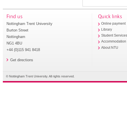
Find us
Quick links
Nottingham Trent University
Online payment
Library
Burton Street
Student Service
Nottingham
Accommodation
NG1 4BU
About NTU
+44 (0)115 941 8418
Get directions
© Nottingham Trent University. All rights reserved.