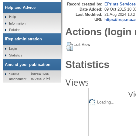
Record created by:
EPrints Services
Help and Advice
Date Added:
09 Oct 2015 10:3
Last Modified:
21 Aug 2024 10:2
Help
URI:
https://irep.ntu.
Information
Actions (login 
Policies
IRep administration
Edit View
Login
Statistics
Statistics
Amend your publication
(on-campus
Submit
Views
access only)
amendment
Vi
Loading...