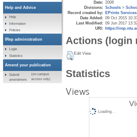
Date:
2008
Divisions:
Schools
>
Schoo
Help and Advice
Record created by:
EPrints Services
Help
Date Added:
09 Oct 2015 10:3
Last Modified:
09 Jun 2017 13:3
Information
URI:
https://irep.ntu.
Policies
Actions (login 
IRep administration
Login
Edit View
Statistics
Amend your publication
Statistics
(on-campus
Submit
access only)
amendment
Views
Vi
Loading...