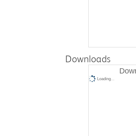
Downloads
Down
Loading...