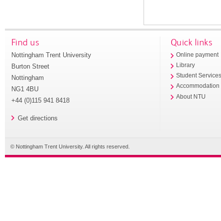
Find us
Quick links
Nottingham Trent University
Online payment
Library
Burton Street
Student Service
Nottingham
Accommodation
NG1 4BU
About NTU
+44 (0)115 941 8418
Get directions
© Nottingham Trent University. All rights reserved.