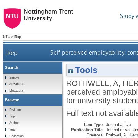
Study 
NTU
>
IRep
IRep
Self perceived employability: const
Tools
Search
Simple
ROTHWELL, A
,
HER
Advanced
perceived employabili
Metadata
for university studen
Browse
Division
Full text not availabl
Type
Author
Item Type:
Journal article
Publication Title:
Journal of Vocati
Year
Creators:
Rothwell, A.
,
Herbe
Collection