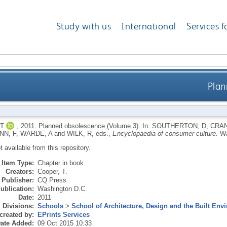
Study with us
International
Services f
Plan
T
,
2011.
Planned obsolescence (Volume 3).
In:
SOUTHERTON, D
,
CRAN
N, F
,
WARDE, A
and
WILK, R
, eds.,
Encyclopaedia of consumer culture.
Wa
ot available from this repository.
Item Type:
Chapter in book
Creators:
Cooper, T.
Publisher:
CQ Press
ublication:
Washington D.C.
Date:
2011
Divisions:
Schools
>
School of Architecture, Design and the Built Env
created by:
EPrints Services
ate Added:
09 Oct 2015 10:33