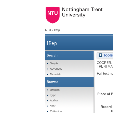
NTU
>
IRep
IRep
Tools
Search
COOPER, 
Simple
TRENTMAN
Advanced
Full text n
Metadata
Browse
Division
Place of P
Type
Author
Year
Record 
D
Collection