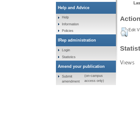
Las
Help and Advice
Action
Help
Information
Edit V
Policies
IRep administration
Statis
Login
Statistics
Views
Amend your publication
(on-campus
Submit
access only)
amendment