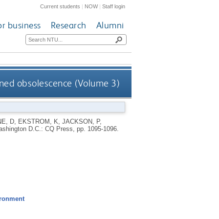
Current students
|
NOW
|
Staff login
or business
Research
Alumni
ned obsolescence (Volume 3)
E, D
,
EKSTROM, K
,
JACKSON, P
,
shington D.C.: CQ Press, pp. 1095-1096.
ironment