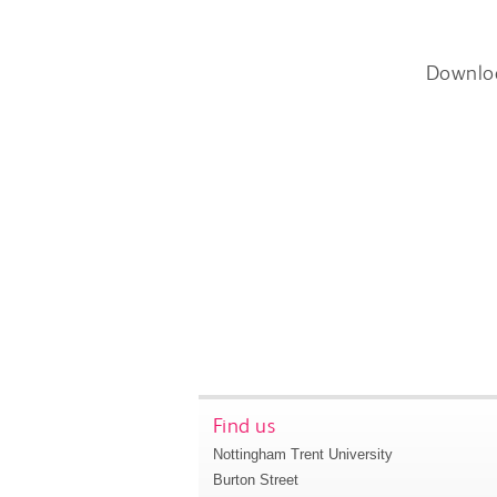
Downlo
Find us
Nottingham Trent University
Burton Street