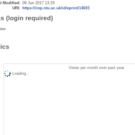
t Modified:
09 Jun 2017 13:33
URI:
https://irep.ntu.ac.uk/id/eprint/14693
s (login required)
iew
tics
Views per month over past year
Loading...