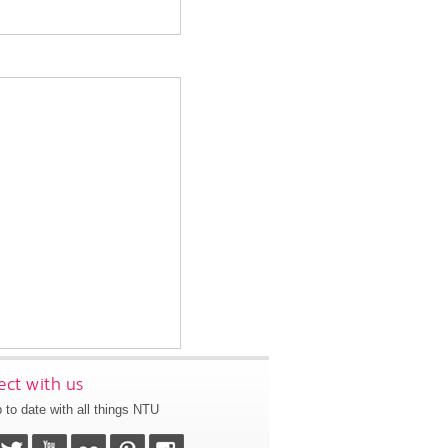
ct with us
 to date with all things NTU