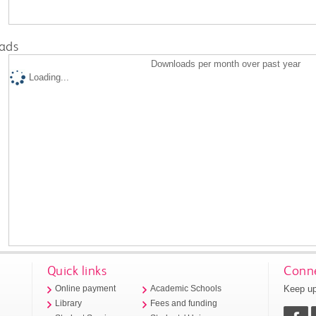
ads
Downloads per month over past year
Loading...
Quick links
Conne
Keep up
Online payment
Academic Schools
Library
Fees and funding