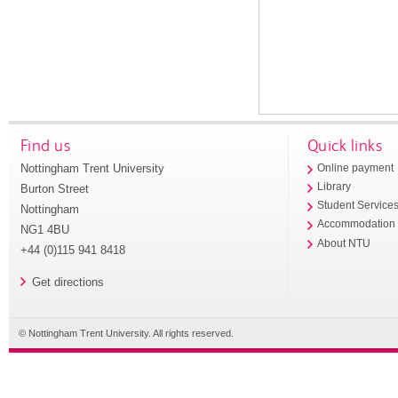
Find us
Quick links
Nottingham Trent University
Online payment
Library
Burton Street
Student Service
Nottingham
Accommodation
NG1 4BU
About NTU
+44 (0)115 941 8418
Get directions
© Nottingham Trent University. All rights reserved.