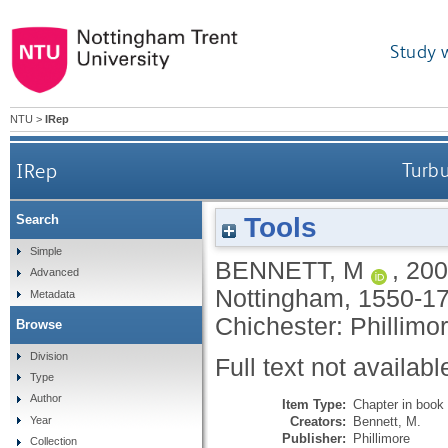
Study 
NTU
>
IRep
IRep
Turbu
Tools
Search
Simple
BENNETT, M
,
200
Advanced
Nottingham, 1550-1
Metadata
Chichester: Phillimo
Browse
Division
Full text not availabl
Type
Author
Item Type:
Chapter in book
Creators:
Bennett, M.
Year
Publisher:
Phillimore
Collection