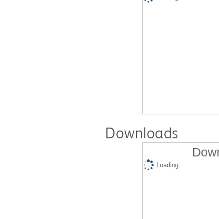
Downloads
Down
Loading...