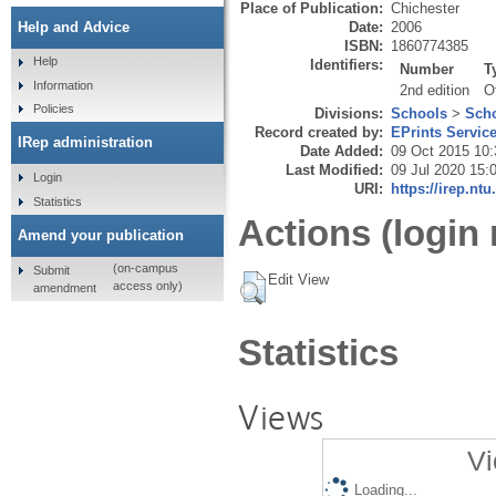
Place of Publication:
Chichester
Date:
2006
Help and Advice
ISBN:
1860774385
Help
Identifiers:
Number
T
Information
2nd edition
O
Policies
Divisions:
Schools
>
Scho
Record created by:
EPrints Servic
IRep administration
Date Added:
09 Oct 2015 10:
Last Modified:
09 Jul 2020 15:
Login
URI:
https://irep.ntu
Statistics
Actions (login 
Amend your publication
(on-campus
Submit
Edit View
access only)
amendment
Statistics
Views
Vi
Loading...