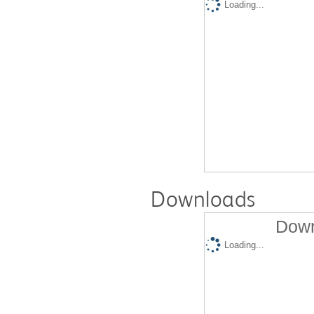
Loading...
Downloads
Down
Loading...