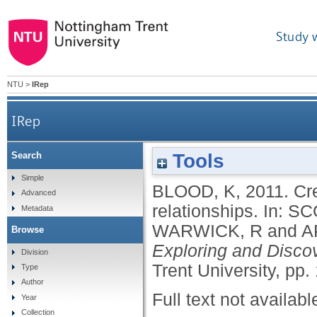
Study 
NTU
>
IRep
IRep
Tools
Search
Simple
BLOOD, K
,
2011.
Cr
Advanced
relationships.
In:
SC
Metadata
WARWICK, R
and
A
Browse
Exploring and Discov
Division
Trent University, pp.
Type
Author
Full text not availabl
Year
Collection