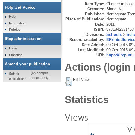
Item Type:
Chapter in book
Help and Advice
Creators:
Blood, K.
Publisher:
Nottingham Tren
Help
Place of Publication:
Nottingham
Information
Date:
2011
ISBN:
9781842331453
Policies
Divisions:
Schools
>
Scho
IRep administration
Record created by:
EPrints Servic
Date Added:
09 Oct 2015 09:
Login
Last Modified:
09 Oct 2015 09:
URI:
https://irep.ntu
Statistics
Actions (login 
Amend your publication
(on-campus
Submit
access only)
amendment
Edit View
Statistics
Views
Vi