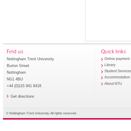
Find us
Quick links
Nottingham Trent University
Online payment
Library
Burton Street
Student Service
Nottingham
Accommodation
NG1 4BU
About NTU
+44 (0)115 941 8418
Get directions
© Nottingham Trent University. All rights reserved.