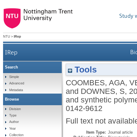
Study 
NTU
>
IRep
IRep
Bi
Tools
Search
Simple
COOMBES, AGA
,
V
Advanced
and
DOWNES, S
,
2
Metadata
and synthetic polym
Browse
0142-9612
Division
Type
Full text not availabl
Author
Year
Item Type:
Journal article
Collection