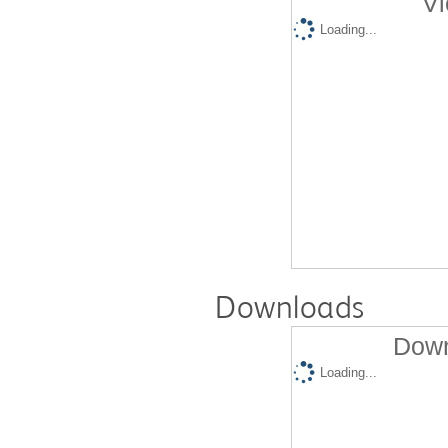
Vi
Loading...
Downloads
Down
Loading...