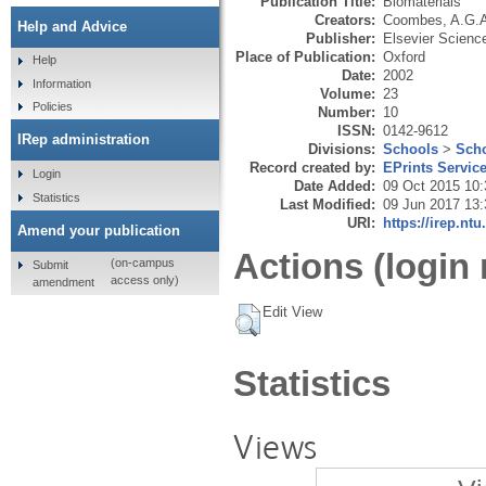
Publication Title:
Biomaterials
Creators:
Coombes, A.G.
Help and Advice
Publisher:
Elsevier Scienc
Place of Publication:
Oxford
Help
Date:
2002
Information
Volume:
23
Policies
Number:
10
ISSN:
0142-9612
IRep administration
Divisions:
Schools
>
Scho
Record created by:
EPrints Servic
Login
Date Added:
09 Oct 2015 10:
Statistics
Last Modified:
09 Jun 2017 13:
URI:
https://irep.ntu
Amend your publication
Actions (login 
(on-campus
Submit
access only)
amendment
Edit View
Statistics
Views