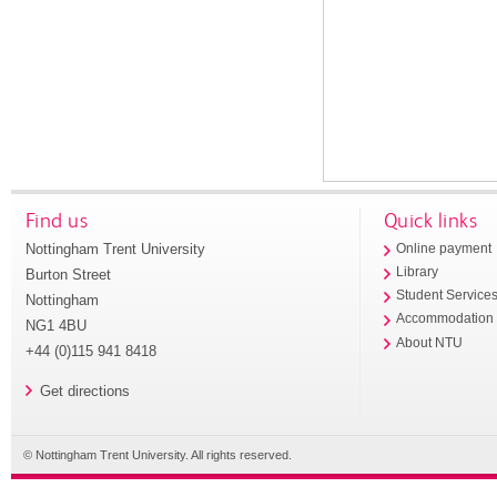
Find us
Quick links
Nottingham Trent University
Online payment
Library
Burton Street
Student Service
Nottingham
Accommodation
NG1 4BU
About NTU
+44 (0)115 941 8418
Get directions
© Nottingham Trent University. All rights reserved.