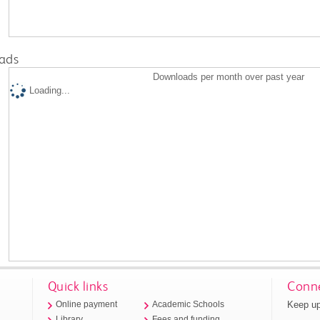
ads
Downloads per month over past year
Loading...
Quick links
Conne
Keep up
Online payment
Academic Schools
Library
Fees and funding