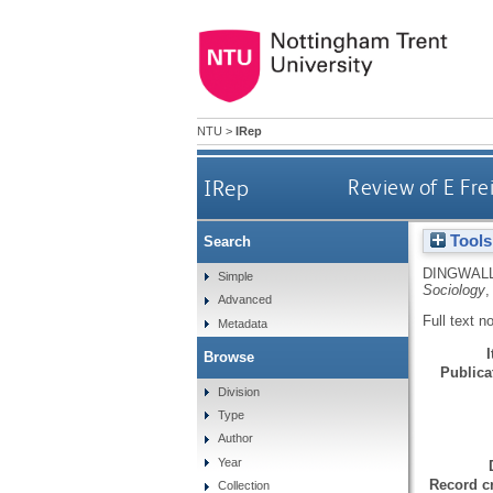
NTU
>
IRep
IRep
Review of E Fre
Tools
Search
DINGWALL
Simple
Sociology
,
Advanced
Full text n
Metadata
Browse
Publicat
Division
Type
Author
Year
Record cr
Collection