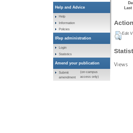
Da
Help and Advice
Last
Help
Action
Information
Policies
Edit V
IRep administration
Login
Statis
Statistics
Views
Amend your publication
(on-campus
Submit
access only)
amendment