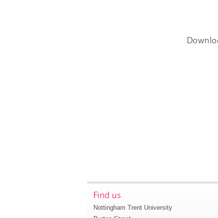
Downlo
Find us
Nottingham Trent University