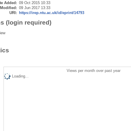
te Added:
09 Oct 2015 10:33
 Modified:
09 Jun 2017 13:33
URI:
https://irep.ntu.ac.uk/id/eprint/14793
s (login required)
iew
tics
Views per month over past year
Loading...