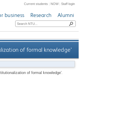
Current students
|
NOW
|
Staff login
or business
Research
Alumni
alization of formal knowledge'
itutionalization of formal knowledge'.