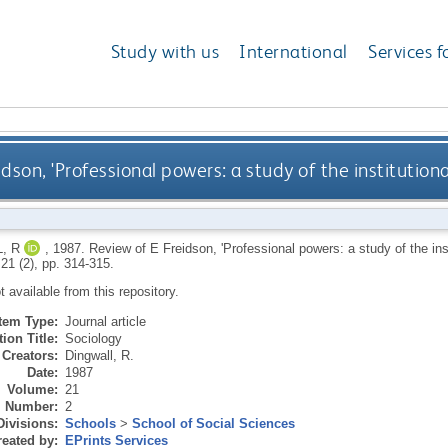
Study with us
International
Services f
idson, 'Professional powers: a study of the institution
, R
,
1987.
Review of E Freidson, 'Professional powers: a study of the inst
 21 (2), pp. 314-315.
ot available from this repository.
Item Type:
Journal article
ion Title:
Sociology
Creators:
Dingwall, R.
Date:
1987
Volume:
21
Number:
2
Divisions:
Schools
>
School of Social Sciences
eated by:
EPrints Services