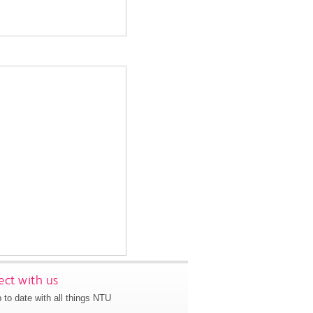
ct with us
 to date with all things NTU