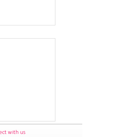
ct with us