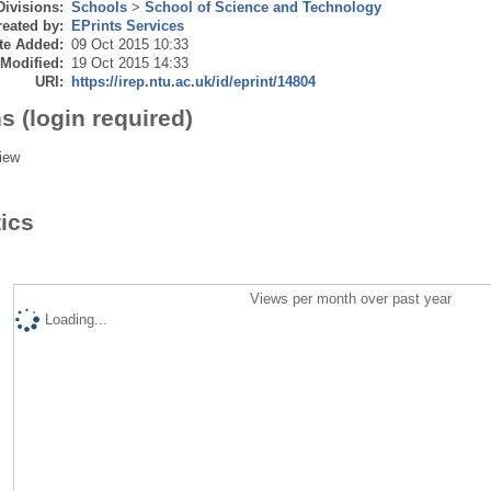
Divisions:
Schools
>
School of Science and Technology
eated by:
EPrints Services
te Added:
09 Oct 2015 10:33
 Modified:
19 Oct 2015 14:33
URI:
https://irep.ntu.ac.uk/id/eprint/14804
s (login required)
iew
tics
Views per month over past year
Loading...