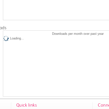
ads
Downloads per month over past year
Loading...
Quick links
Conne