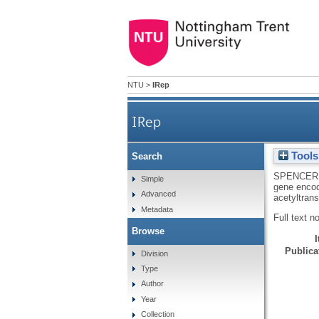
NTU
>
IRep
IRep
Tools
Search
Nucleotide sequence of the su
SPENCER
Simple
gene encod
Advanced
acetyltran
Metadata
Full text n
Browse
Publicat
Division
Type
Author
Year
Collection