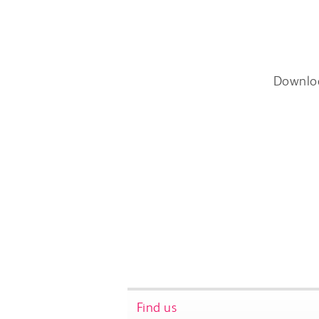
Downlo
Find us