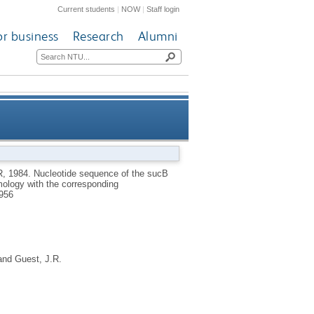
Current students
|
NOW
|
Staff login
or business
Research
Alumni
erase of Escherichia coli K12
R
,
1984.
Nucleotide sequence of the sucB
mology with the corresponding
responding acetyltransferase
956
and
Guest, J.R.