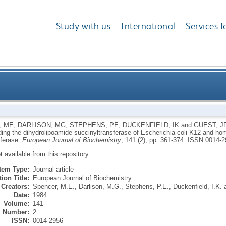
Study with us
International
Services f
cB gene encoding the dihydrolipoamide succinyltransf
, ME
,
DARLISON, MG
,
STEPHENS, PE
,
DUCKENFIELD, IK
and
GUEST, J
ing the dihydrolipoamide succinyltransferase of Escherichia coli K12 and ho
and homology with the cor
sferase.
European Journal of Biochemistry
, 141 (2), pp. 361-374.
ISSN 0014-2
ot available from this repository.
Item Type:
Journal article
ion Title:
European Journal of Biochemistry
Creators:
Spencer, M.E.
,
Darlison, M.G.
,
Stephens, P.E.
,
Duckenfield, I.K.
Date:
1984
Volume:
141
Number:
2
ISSN:
0014-2956