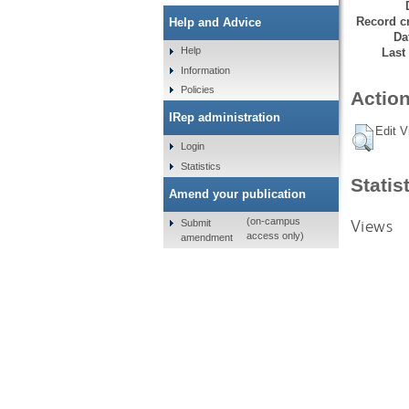
Record cr
Help and Advice
Da
Help
Last
Information
Policies
Action
IRep administration
Edit V
Login
Statistics
Statis
Amend your publication
Views
(on-campus
Submit
access only)
amendment