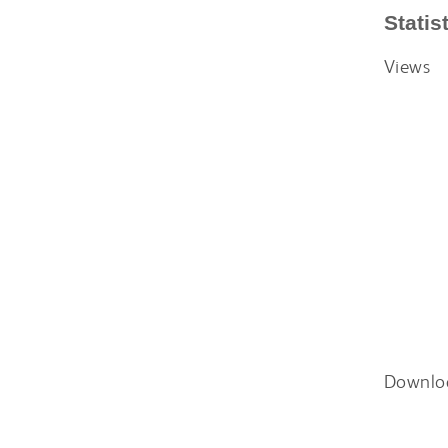
Statis
Views
Downlo