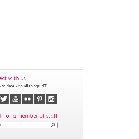
ct with us
 to date with all things NTU
h for a member of staff