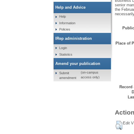
Business D
senior man
Help and Advice
the Februar
necessaril
Help
Information
Public
Policies
IRep administration
Place of P
Login
Statistics
Amend your publication
(on-campus
Submit
access only)
amendment
Record 
D
Las
Action
Edit V