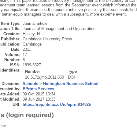
istrict. This paper focuses on recovery management at the University of Cante
agement team learned lessons from the September event which informed the 
y earthquake. It examines the counter-intuitive possibility that successfully d
y better equip managers to deal with a subsequent, more extreme event.
Item Type:
Journal article
ation Title:
Journal of Management and Organization
Creators:
Healey, N.
Publisher:
Cambridge University Press
ublication:
Cambridge
Date:
2011
Volume:
17
Number:
6
ISSN:
1839-3527
Identifiers:
Number
Type
10.5172/jmo.2011.850
DOI
Divisions:
Schools
>
Nottingham Business School
created by:
EPrints Services
ate Added:
09 Oct 2015 10:34
t Modified:
09 Jun 2017 13:33
URI:
https://irep.ntu.ac.uk/id/eprint/14826
s (login required)
iew