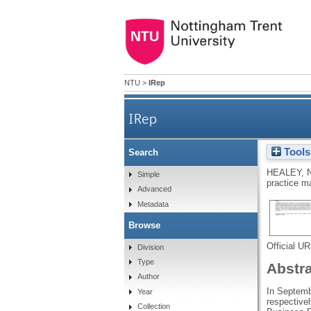
NTU
>
IRep
IRep
Tools
Search
The 2010 and 2011 Canterbur
HEALEY, 
Simple
practice m
Advanced
Metadata
Browse
Official U
Division
Type
Abstr
Author
In Septemb
Year
respective
Collection