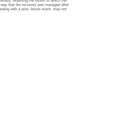
rbury, exploring the extent to which the
way that the recovery was managed after
ealing with a prior, lesser event, may not