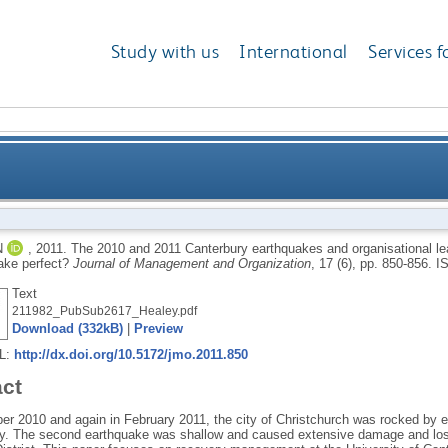
Study with us
International
Services f
y earthquakes and organisational learning at the Un
N
,
2011.
The 2010 and 2011 Canterbury earthquakes and organisational lea
ake perfect?
Journal of Management and Organization
, 17 (6), pp. 850-856.
I
Text
211982_PubSub2617_Healey.pdf
Download (332kB)
|
Preview
RL:
http://dx.doi.org/10.5172/jmo.2011.850
act
er 2010 and again in February 2011, the city of Christchurch was rocked by 
ly. The second earthquake was shallow and caused extensive damage and loss 