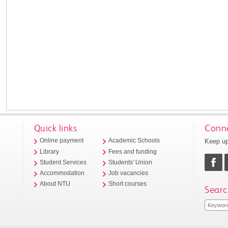
Quick links
Conne
Keep up
Online payment
Academic Schools
Library
Fees and funding
Student Services
Students' Union
Accommodation
Job vacancies
About NTU
Short courses
Searc