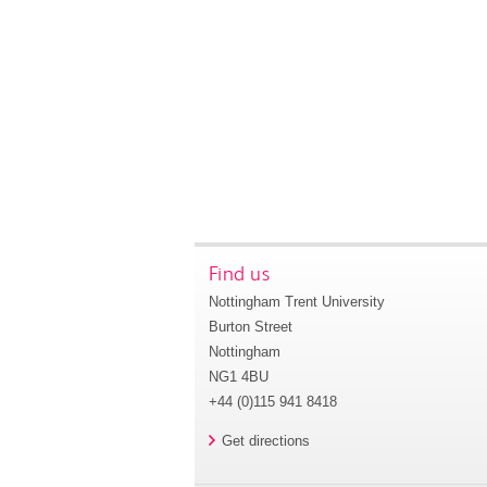
Find us
Nottingham Trent University
Burton Street
Nottingham
NG1 4BU
+44 (0)115 941 8418
Get directions