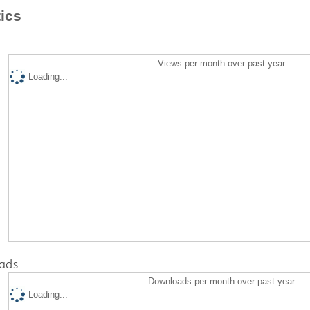
tics
Views per month over past year
Loading...
ads
Downloads per month over past year
Loading...