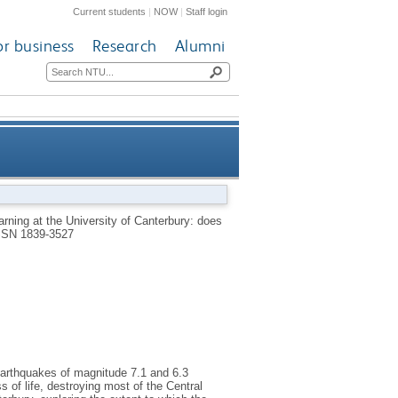
Current students
|
NOW
|
Staff login
or business
Research
Alumni
iversity of Canterbury: does
rning at the University of Canterbury: does
SSN 1839-3527
practice make perfect?
earthquakes of magnitude 7.1 and 6.3
of life, destroying most of the Central