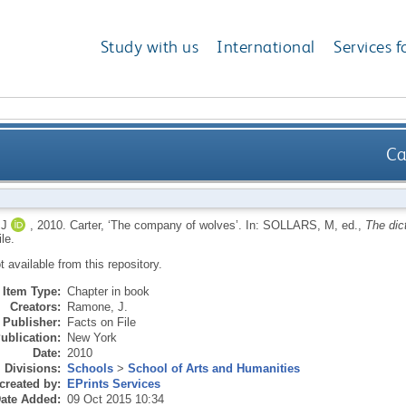
Study with us
International
Services f
Ca
J
,
2010.
Carter, ‘The company of wolves’.
In:
SOLLARS, M
, ed.,
The dict
le.
ot available from this repository.
Item Type:
Chapter in book
Creators:
Ramone, J.
Publisher:
Facts on File
ublication:
New York
Date:
2010
Divisions:
Schools
>
School of Arts and Humanities
created by:
EPrints Services
ate Added:
09 Oct 2015 10:34