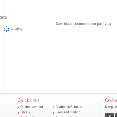
ads
Downloads per month over past year
Loading...
Quick links
Conne
Keep up
Online payment
Academic Schools
Library
Fees and funding