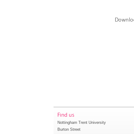
Downlo
Find us
Nottingham Trent University
Burton Street