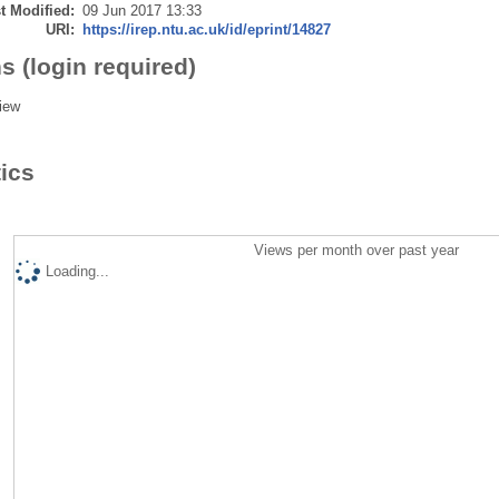
t Modified:
09 Jun 2017 13:33
URI:
https://irep.ntu.ac.uk/id/eprint/14827
s (login required)
iew
tics
Views per month over past year
Loading...