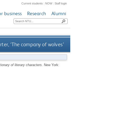
Current students
|
NOW
|
Staff login
or business
Research
Alumni
rter, ‘The company of wolves’
ionary of literary characters.
New York: