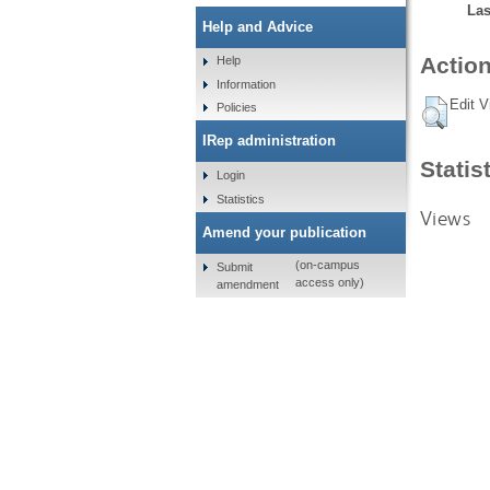
Las
Help and Advice
Action
Help
Information
Edit V
Policies
IRep administration
Statis
Login
Statistics
Views
Amend your publication
(on-campus
Submit
access only)
amendment