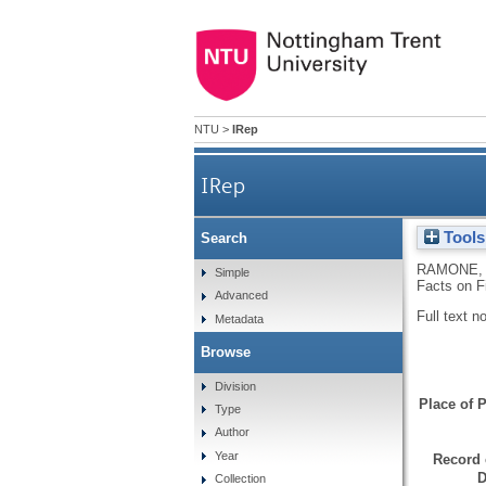
NTU
>
IRep
IRep
Tools
Search
RAMONE, 
Simple
Facts on Fi
Advanced
Full text n
Metadata
Browse
Division
Place of P
Type
Author
Year
Record 
D
Collection