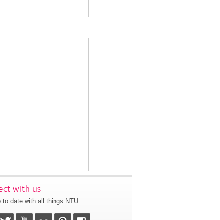
ct with us
 to date with all things NTU