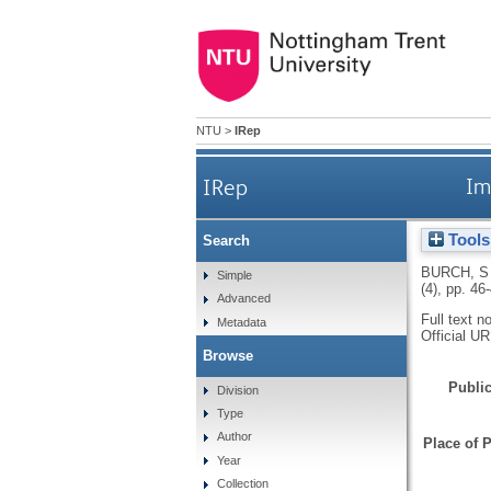
NTU
>
IRep
IRep
Im
Tools
Search
BURCH, S
Simple
(4), pp. 46
Advanced
Full text n
Metadata
Official U
Browse
Public
Division
Type
Author
Place of P
Year
Collection