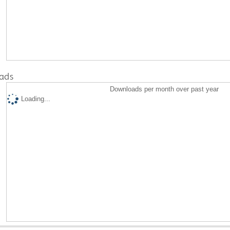
ads
Downloads per month over past year
Loading...