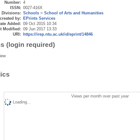
Number:
4
ISSN:
0027-416X
Divisions:
Schools
>
School of Arts and Humanities
created by:
EPrints Services
ate Added:
09 Oct 2015 10:34
t Modified:
09 Jun 2017 13:33
URI:
https://irep.ntu.ac.uk/id/eprint/14846
s (login required)
iew
tics
Views per month over past year
Loading...