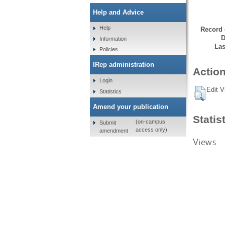
Help and Advice
Help
Record 
D
Information
Las
Policies
IRep administration
Action
Login
Edit V
Statistics
Amend your publication
Statis
(on-campus
Submit
access only)
amendment
Views