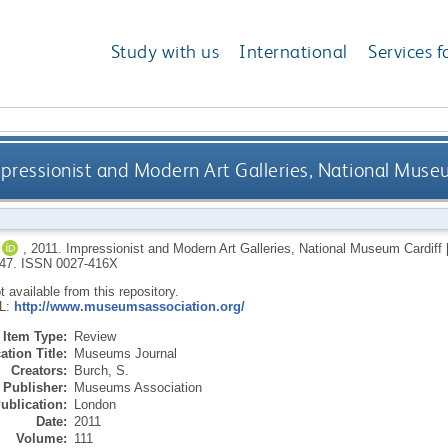
Study with us
International
Services f
pressionist and Modern Art Galleries, National Museu
,
2011.
Impressionist and Modern Art Galleries, National Museum Cardiff [
-47.
ISSN 0027-416X
ot available from this repository.
RL:
http://www.museumsassociation.org/
Item Type:
Review
ation Title:
Museums Journal
Creators:
Burch, S.
Publisher:
Museums Association
ublication:
London
Date:
2011
Volume:
111