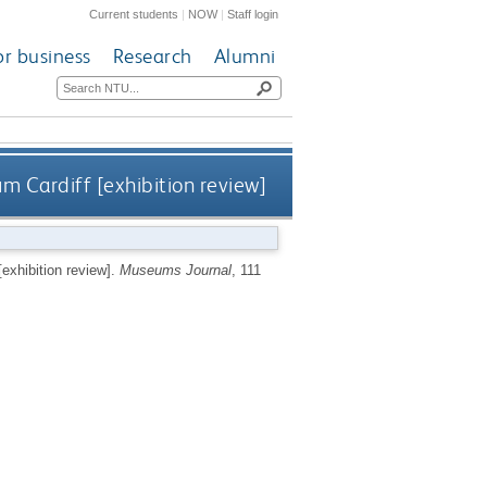
Current students
|
NOW
|
Staff login
or business
Research
Alumni
m Cardiff [exhibition review]
exhibition review].
Museums Journal
, 111