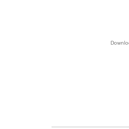
Downlo