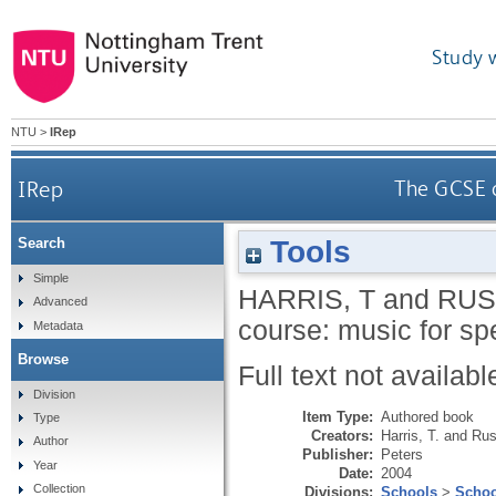
Study 
NTU
>
IRep
IRep
The GCSE c
Tools
Search
Simple
HARRIS, T
and
RUS
Advanced
course: music for sp
Metadata
Browse
Full text not availabl
Division
Item Type:
Authored book
Type
Creators:
Harris, T.
and
Rus
Author
Publisher:
Peters
Year
Date:
2004
Collection
Divisions:
Schools
>
Schoo