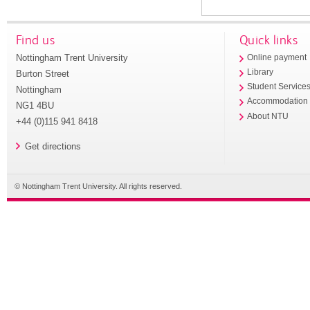
Find us
Quick links
Nottingham Trent University
Online payment
Library
Burton Street
Student Service
Nottingham
Accommodation
NG1 4BU
About NTU
+44 (0)115 941 8418
Get directions
© Nottingham Trent University. All rights reserved.