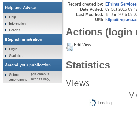
Record created by:
EPrints Services
Help and Advice
Date Added:
09 Oct 2015 09:4
Last Modified:
15 Jan 2016 09:0
Help
URI:
https://irep.ntu.
Information
Actions (login 
Policies
IRep administration
Edit View
Login
Statistics
Statistics
Amend your publication
(on-campus
Submit
Views
access only)
amendment
Vi
Loading...