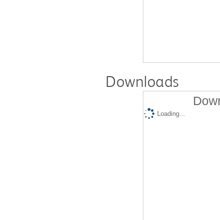
Downloads
Down
Loading...