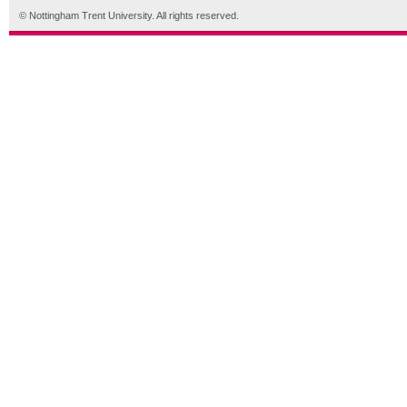
© Nottingham Trent University. All rights reserved.