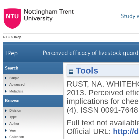
Study 
NTU
>
IRep
IRep
Perceived efficacy of livestock-guard
Tools
Search
Simple
RUST, NA
,
WHITEH
Advanced
2013.
Perceived effi
Metadata
implications for che
Browse
(4).
ISSN 0091-7648
Division
Type
Full text not availabl
Author
Official URL:
http://
Year
Collection