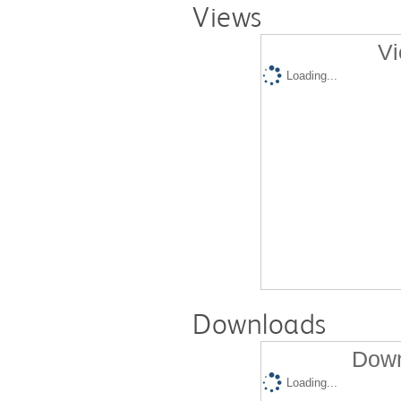
Views
Vi
Loading...
Downloads
Down
Loading...