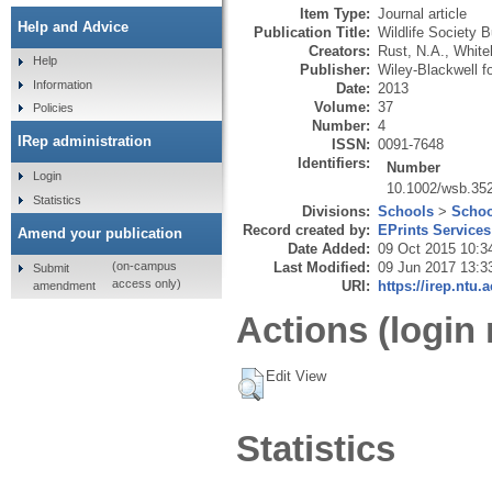
Item Type:
Journal article
Help and Advice
Publication Title:
Wildlife Society B
Creators:
Rust, N.A.
,
White
Help
Publisher:
Wiley-Blackwell fo
Information
Date:
2013
Volume:
37
Policies
Number:
4
IRep administration
ISSN:
0091-7648
Identifiers:
Number
Login
10.1002/wsb.35
Statistics
Divisions:
Schools
>
Schoo
Record created by:
EPrints Services
Amend your publication
Date Added:
09 Oct 2015 10:3
Last Modified:
09 Jun 2017 13:3
(on-campus
Submit
access only)
URI:
https://irep.ntu.
amendment
Actions (login 
Edit View
Statistics