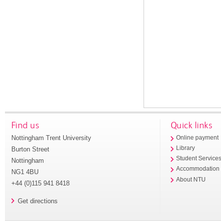
Find us
Quick links
Nottingham Trent University
Online payment
Library
Burton Street
Student Service
Nottingham
Accommodation
NG1 4BU
About NTU
+44 (0)115 941 8418
Get directions