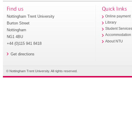
Find us
Quick links
Nottingham Trent University
Online payment
Library
Burton Street
Student Service
Nottingham
Accommodation
NG1 4BU
About NTU
+44 (0)115 941 8418
Get directions
© Nottingham Trent University. All rights reserved.