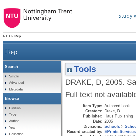
Study 
NTU
>
IRep
IRep
Tools
Search
Simple
DRAKE, D
,
2005.
Sa
Advanced
Metadata
Full text not availabl
Browse
Item Type:
Authored book
Division
Creators:
Drake, D.
Type
Publisher:
Haus Publishing
Date:
2005
Author
Divisions:
Schools
>
Schoo
Year
Record created by:
EPrints Services
Collection