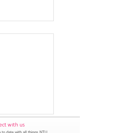
ct with us
 to date with all things NTU