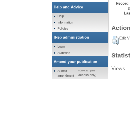
Record 
Help and Advice
D
Las
Help
Information
Action
Policies
IRep administration
Edit V
Login
Statistics
Statis
Amend your publication
Views
(on-campus
Submit
access only)
amendment