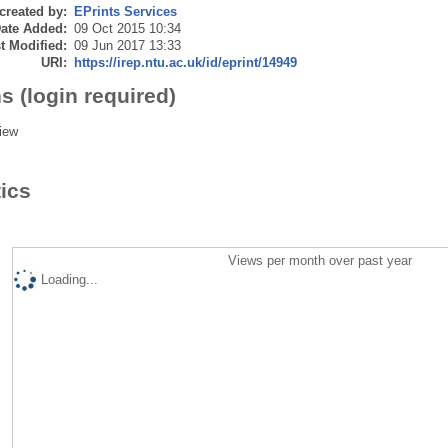
created by:
EPrints Services
ate Added:
09 Oct 2015 10:34
t Modified:
09 Jun 2017 13:33
URI:
https://irep.ntu.ac.uk/id/eprint/14949
s (login required)
iew
tics
Views per month over past year
Loading...