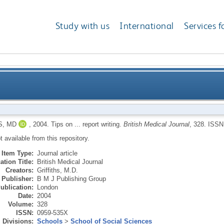
Study with us
International
Services f
S, MD
,
2004.
Tips on ... report writing.
British Medical Journal
, 328.
ISSN
ot available from this repository.
Item Type:
Journal article
ation Title:
British Medical Journal
Creators:
Griffiths, M.D.
Publisher:
B M J Publishing Group
ublication:
London
Date:
2004
Volume:
328
ISSN:
0959-535X
Divisions:
Schools
>
School of Social Sciences