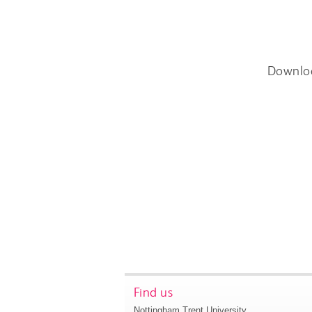
Downlo
Find us
Nottingham Trent University