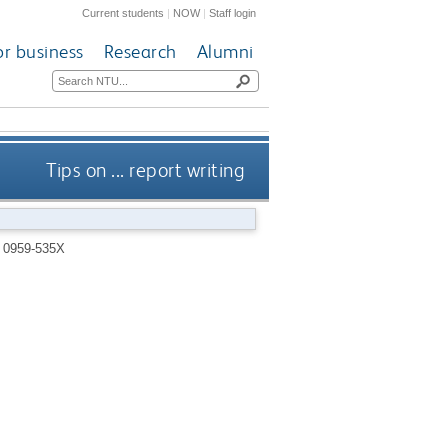
Current students
|
NOW
|
Staff login
or business
Research
Alumni
Tips on ... report writing
 0959-535X