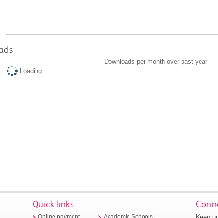
ads
Downloads per month over past year
Loading...
Quick links
Conne
Keep up
Online payment
Academic Schools