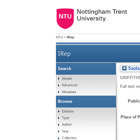
NTU
>
IRep
IRep
Tools
Search
GRIFFITH
Simple
Advanced
Full text n
Metadata
Public
Browse
Division
Place of P
Type
Author
Year
Collection