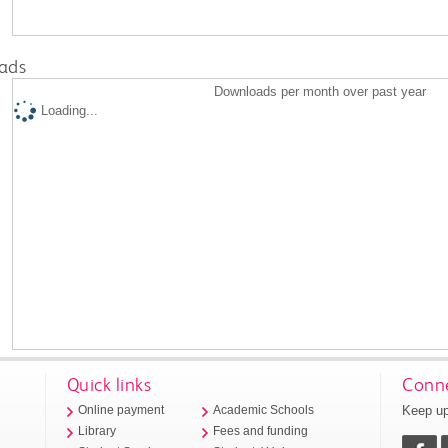
ads
Downloads per month over past year
Loading...
Quick links
Conne
Keep up
Online payment
Academic Schools
Library
Fees and funding