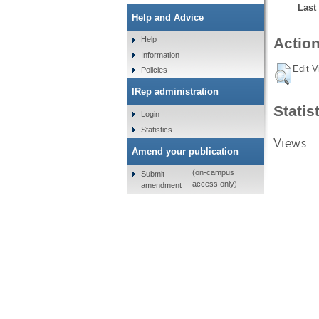
Last
Help and Advice
Help
Action
Information
Edit V
Policies
IRep administration
Statis
Login
Statistics
Views
Amend your publication
(on-campus
Submit
access only)
amendment