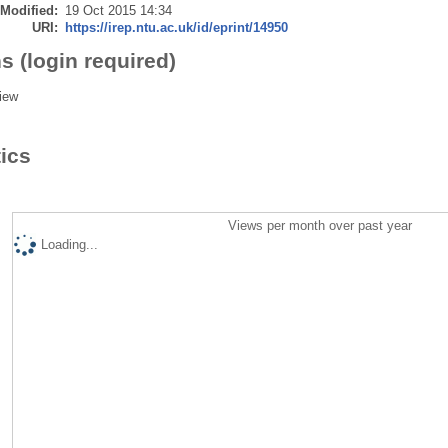
 Modified:
19 Oct 2015 14:34
URI:
https://irep.ntu.ac.uk/id/eprint/14950
s (login required)
iew
tics
Views per month over past year
Loading...