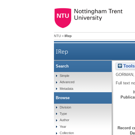
NTU
>
IRep
IRep
Tools
Search
GORMAN,
Simple
Advanced
Full text n
Metadata
Publicat
Browse
Division
Type
Author
Year
Record cr
Da
Collection