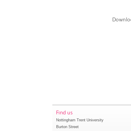
Downlo
Find us
Nottingham Trent University
Burton Street