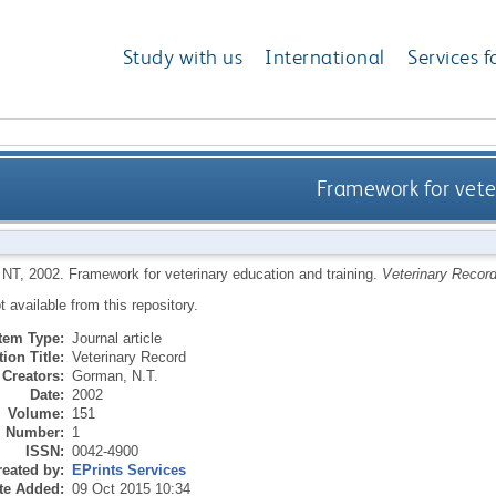
Study with us
International
Services f
Framework for vete
 NT
,
2002.
Framework for veterinary education and training.
Veterinary Recor
ot available from this repository.
Item Type:
Journal article
ion Title:
Veterinary Record
Creators:
Gorman, N.T.
Date:
2002
Volume:
151
Number:
1
ISSN:
0042-4900
eated by:
EPrints Services
te Added:
09 Oct 2015 10:34