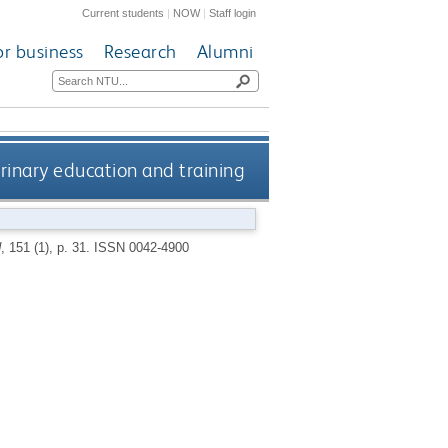
Current students
|
NOW
|
Staff login
or business
Research
Alumni
rinary education and training
d
, 151 (1), p. 31.
ISSN 0042-4900