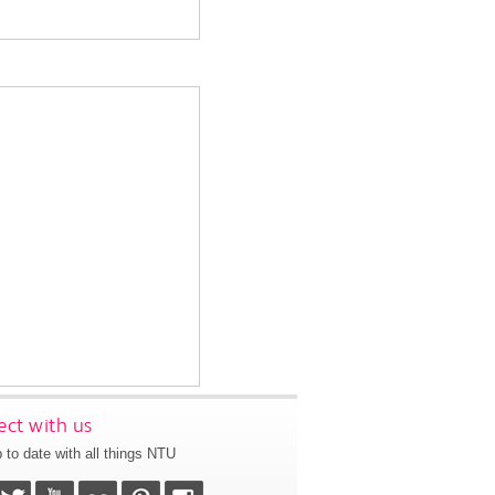
ct with us
 to date with all things NTU