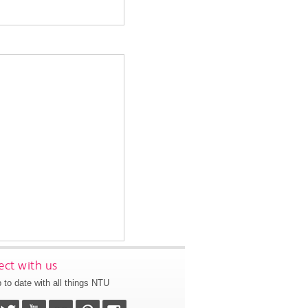
ct with us
 to date with all things NTU