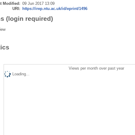
t Modified:
09 Jun 2017 13:09
URI:
https://irep.ntu.ac.uk/id/eprint/1496
s (login required)
iew
tics
Views per month over past year
Loading...