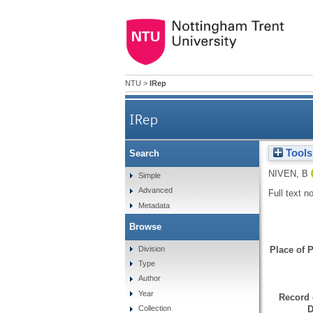
NTU
>
IRep
IRep
Tools
Search
NIVEN, B
Simple
Advanced
Full text n
Metadata
Browse
Division
Place of P
Type
Author
Year
Record 
D
Collection