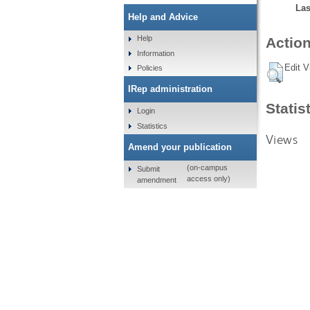
Las
Help and Advice
Help
Action
Information
Edit V
Policies
IRep administration
Statis
Login
Statistics
Views
Amend your publication
(on-campus
Submit
access only)
amendment