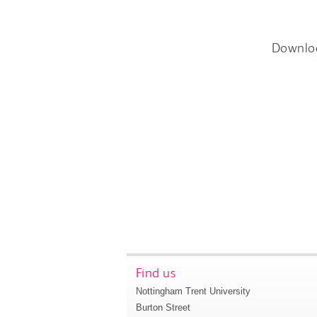
Downlo
Find us
Nottingham Trent University
Burton Street