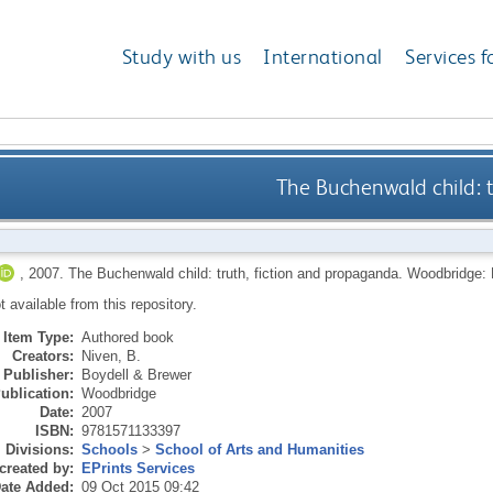
Study with us
International
Services f
The Buchenwald child: 
,
2007.
The Buchenwald child: truth, fiction and propaganda.
Woodbridge: 
ot available from this repository.
Item Type:
Authored book
Creators:
Niven, B.
Publisher:
Boydell & Brewer
ublication:
Woodbridge
Date:
2007
ISBN:
9781571133397
Divisions:
Schools
>
School of Arts and Humanities
created by:
EPrints Services
ate Added:
09 Oct 2015 09:42