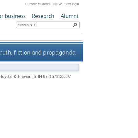
Current students
|
NOW
|
Staff login
or business
Research
Alumni
truth, fiction and propaganda
Boydell & Brewer.
ISBN 9781571133397