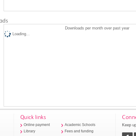
ads
Downloads per month over past year
Loading...
Quick links
Conne
Keep up
Online payment
Academic Schools
Library
Fees and funding