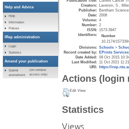
Publication Title:
Current Cancer T
Creators:
Laversin, S.
,
Mile
Help and Advice
Publisher:
Bentham Science
Date:
2008
Help
Volume:
4
Information
Number:
2
Policies
ISSN:
1573-3947
Identifiers:
Number
IRep administration
10.2174/157339
Login
Divisions:
Schools
>
Schoo
Record created by:
EPrints Services
Statistics
Date Added:
09 Oct 2015 10:3
Amend your publication
Last Modified:
11 Oct 2021 11:2
URI:
https://irep.ntu.
(on-campus
Submit
access only)
amendment
Actions (login 
Edit View
Statistics
Views