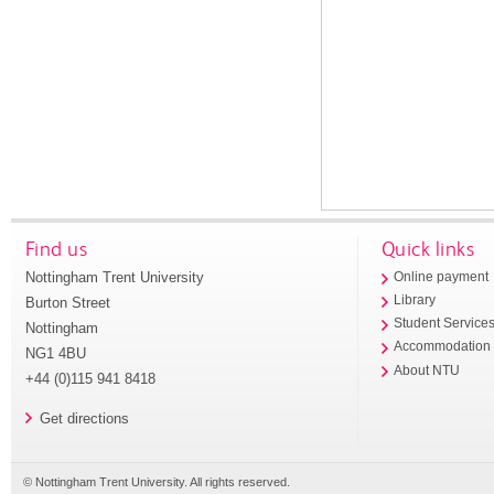
Find us
Quick links
Nottingham Trent University
Online payment
Library
Burton Street
Student Service
Nottingham
Accommodation
NG1 4BU
About NTU
+44 (0)115 941 8418
Get directions
© Nottingham Trent University. All rights reserved.