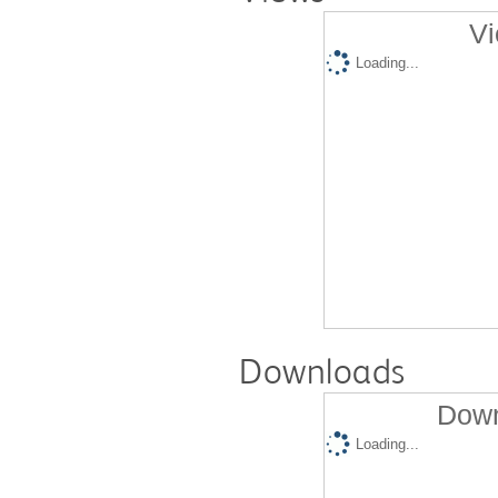
Vi
Loading...
Downloads
Down
Loading...