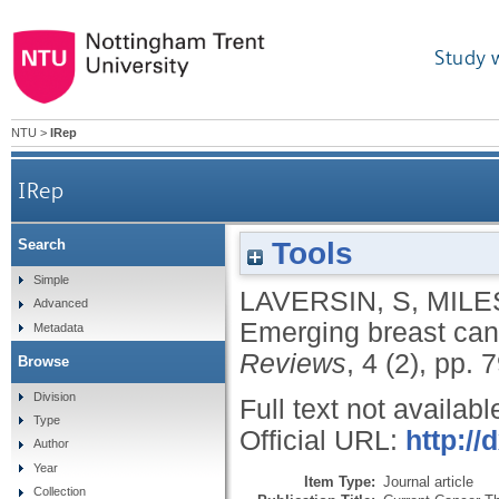
Study 
NTU
>
IRep
IRep
Tools
Search
Simple
LAVERSIN, S
,
MILE
Advanced
Emerging breast can
Metadata
Reviews
, 4 (2), pp. 
Browse
Division
Full text not availabl
Type
Official URL:
http:/
Author
Year
Item Type:
Journal article
Collection