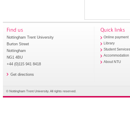
Find us
Quick links
Nottingham Trent University
Online payment
Library
Burton Street
Student Service
Nottingham
Accommodation
NG1 4BU
About NTU
+44 (0)115 941 8418
Get directions
© Nottingham Trent University. All rights reserved.