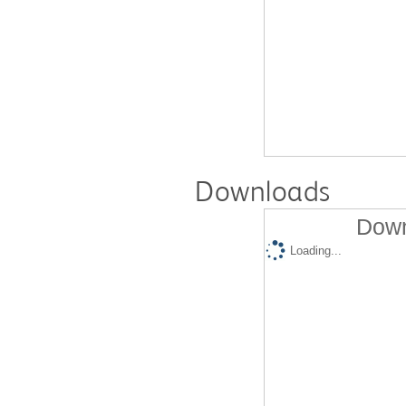
Downloads
Down
Loading...