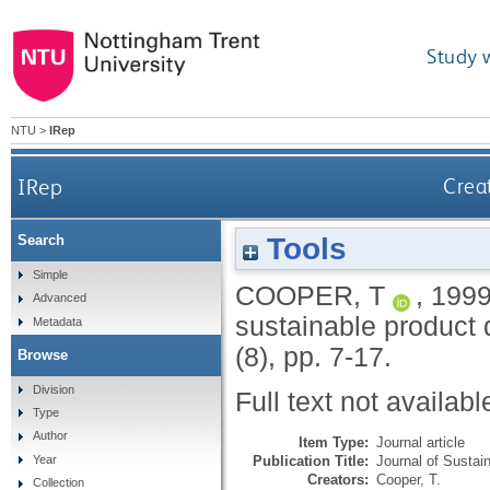
Study 
NTU
>
IRep
IRep
Crea
Tools
Search
Simple
COOPER, T
,
199
Advanced
sustainable product
Metadata
(8), pp. 7-17.
Browse
Division
Full text not availabl
Type
Author
Item Type:
Journal article
Publication Title:
Journal of Sustai
Year
Creators:
Cooper, T.
Collection