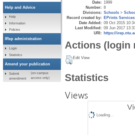
Date:
1999
Number:
8
Help and Advice
Divisions:
Schools
>
Schoo
Help
Record created by:
EPrints Services
Date Added:
09 Oct 2015 10:3
Information
Last Modified:
09 Jun 2017 13:3
Policies
URI:
https://irep.ntu.
IRep administration
Actions (login 
Login
Statistics
Edit View
Amend your publication
(on-campus
Submit
Statistics
access only)
amendment
Views
Vi
Loading...