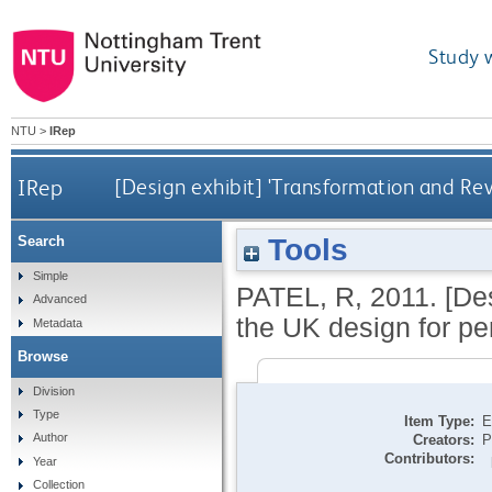
Study 
NTU
>
IRep
IRep
[Design exhibit] 'Transformation and Re
Tools
Search
Simple
PATEL, R
,
2011.
[De
Advanced
the UK design for pe
Metadata
Browse
Division
Type
Item Type:
E
Author
Creators:
P
Contributors:
Year
Collection