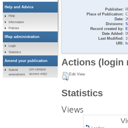
Help and Advice
Publisher:
R
Place of Publication:
C
Help
Date:
2
Information
Divisions:
S
Policies
Record created by:
E
Date Added:
0
IRep administration
Last Modified:
1
URI:
h
Login
Statistics
Actions (login 
Amend your publication
(on-campus
Submit
Edit View
access only)
amendment
Statistics
Views
Vi