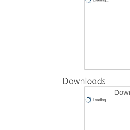
Loading...
Downloads
Down
Loading...