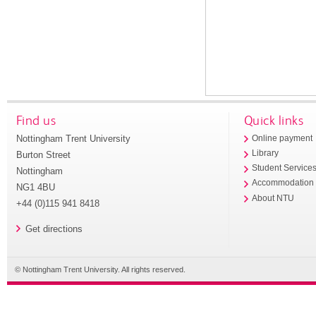
Find us
Quick links
Nottingham Trent University
Online payment
Library
Burton Street
Student Service
Nottingham
Accommodation
NG1 4BU
About NTU
+44 (0)115 941 8418
Get directions
© Nottingham Trent University. All rights reserved.