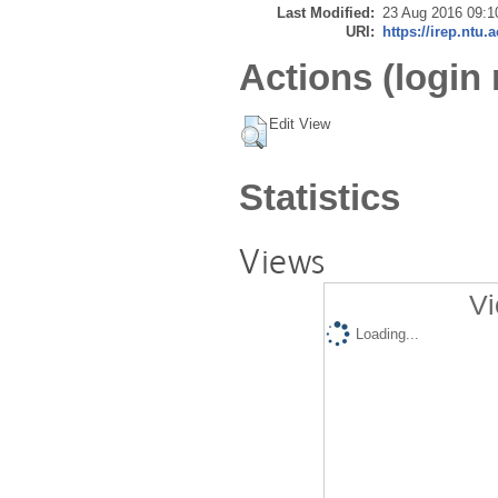
Last Modified:
23 Aug 2016 09:1
URI:
https://irep.ntu.
Actions (login 
Edit View
Statistics
Views
Vi
Loading...