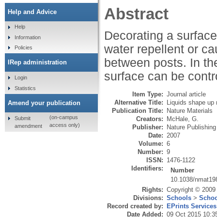
Abstract
Help and Advice
Help
Decorating a surface 
Information
water repellent or ca
Policies
between posts. In the
IRep administration
surface can be contr
Login
Statistics
Item Type:
Journal article
Alternative Title:
Liquids shape up 
Amend your publication
Publication Title:
Nature Materials
(on-campus
Submit
Creators:
McHale, G.
access only)
amendment
Publisher:
Nature Publishin
Date:
2007
Volume:
6
Number:
9
ISSN:
1476-1122
Identifiers:
Number
10.1038/nmat19
Rights:
Copyright © 2009 
Divisions:
Schools
>
Schoo
Record created by:
EPrints Services
Date Added:
09 Oct 2015 10:3