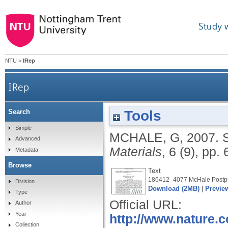
Study 
NTU
>
IRep
IRep
Tools
Search
Simple
MCHALE, G
,
2007.
Advanced
Materials
, 6 (9), pp.
Metadata
Browse
Text
186412_4077 McHale Postpri
Division
Download (2MB)
|
Previe
Type
Official URL:
Author
Year
http://www.nature.c
Collection