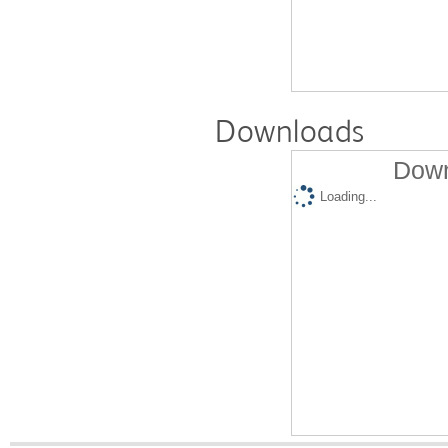
Downloads
Down
Loading...