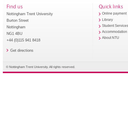
Find us
Quick links
Nottingham Trent University
Online payment
Library
Burton Street
Student Service
Nottingham
Accommodation
NG1 4BU
About NTU
+44 (0)115 941 8418
Get directions
© Nottingham Trent University. All rights reserved.