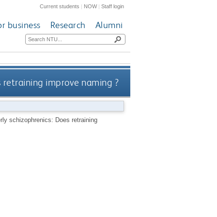
Current students
|
NOW
|
Staff login
or business
Research
Alumni
s retraining improve naming ?
rly schizophrenics: Does retraining