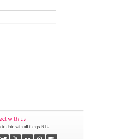
ct with us
 to date with all things NTU