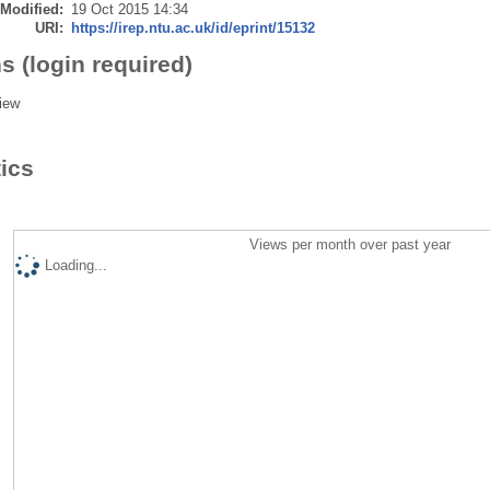
 Modified:
19 Oct 2015 14:34
URI:
https://irep.ntu.ac.uk/id/eprint/15132
s (login required)
iew
tics
Views per month over past year
Loading...