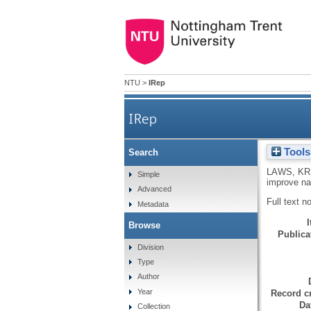
NTU
>
IRep
IRep
Tools
Search
LAWS, KR
Simple
improve n
Advanced
Full text n
Metadata
Browse
Publicat
Division
Type
Author
Year
Record cr
Da
Collection