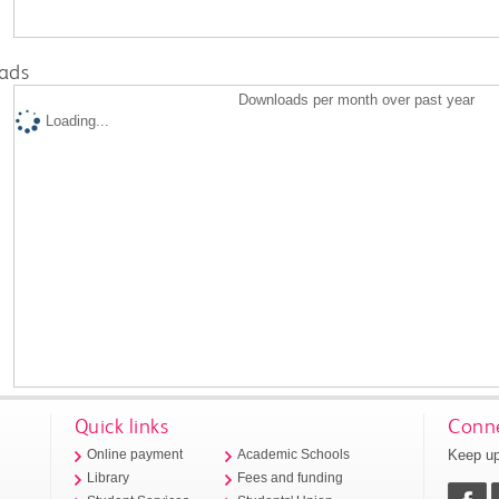
ads
Downloads per month over past year
Loading...
Quick links
Conne
Keep up
Online payment
Academic Schools
Library
Fees and funding