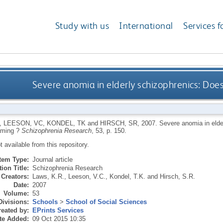
Study with us
International
Services f
Severe anomia in elderly schizophrenics: Doe
,
LEESON, VC
,
KONDEL, TK
and
HIRSCH, SR
,
2007.
Severe anomia in elde
aming ?
Schizophrenia Research
, 53, p. 150.
ot available from this repository.
Item Type:
Journal article
ion Title:
Schizophrenia Research
Creators:
Laws, K.R.
,
Leeson, V.C.
,
Kondel, T.K.
and
Hirsch, S.R.
Date:
2007
Volume:
53
Divisions:
Schools
>
School of Social Sciences
eated by:
EPrints Services
te Added:
09 Oct 2015 10:35