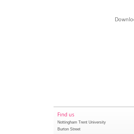
Downlo
Find us
Nottingham Trent University
Burton Street