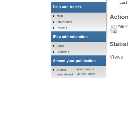
Last
Help and Advice
Action
Help
Information
Edit V
Policies
IRep administration
Statis
Login
Statistics
Views
Amend your publication
(on-campus
Submit
access only)
amendment