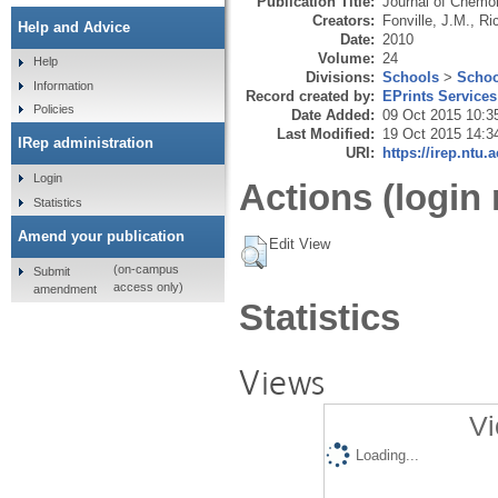
Publication Title:
Journal of Chemo
Creators:
Fonville, J.M.
,
Ri
Help and Advice
Date:
2010
Volume:
24
Help
Divisions:
Schools
>
Schoo
Information
Record created by:
EPrints Services
Policies
Date Added:
09 Oct 2015 10:3
Last Modified:
19 Oct 2015 14:3
IRep administration
URI:
https://irep.ntu.
Login
Actions (login 
Statistics
Amend your publication
Edit View
(on-campus
Submit
access only)
amendment
Statistics
Views
Vi
Loading...