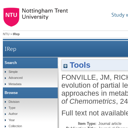
Study 
NTU
>
IRep
IRep
Tools
Search
The evolution of partial least squares mo
Simple
FONVILLE, JM
,
RIC
Advanced
evolution of partial
Metadata
approaches in meta
Browse
of Chemometrics
, 2
Division
Type
Full text not availabl
Author
Year
Item Type:
Journal article
Collection