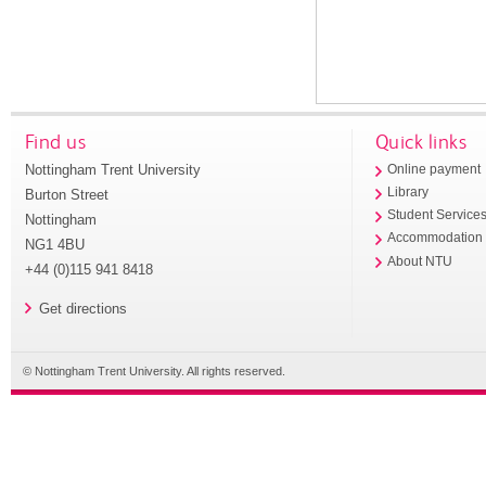
Find us
Quick links
Nottingham Trent University
Online payment
Library
Burton Street
Student Service
Nottingham
Accommodation
NG1 4BU
About NTU
+44 (0)115 941 8418
Get directions
© Nottingham Trent University. All rights reserved.