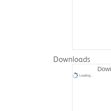
Downloads
Down
Loading...