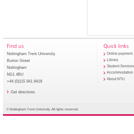
Find us
Quick links
Nottingham Trent University
Online payment
Library
Burton Street
Student Service
Nottingham
Accommodation
NG1 4BU
About NTU
+44 (0)115 941 8418
Get directions
© Nottingham Trent University. All rights reserved.