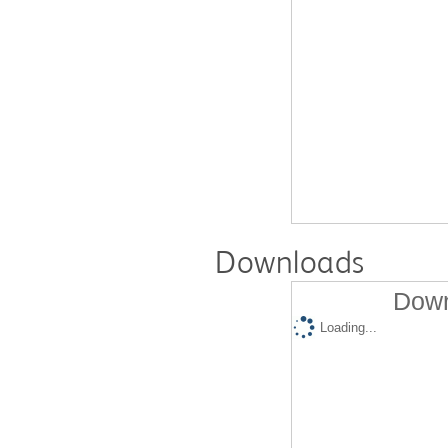
Downloads
Down
Loading...