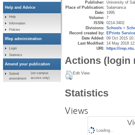
Publisher:
University of S
Place of Publication:
Salamanca
Help and Advice
Date:
1995
Help
Volume:
7
ISSN:
0214-3402
Information
Divisions:
Schools
>
Scho
Policies
Record created by:
EPrints Servic
Date Added:
09 Oct 2015 10:
IRep administration
Last Modified:
14 May 2018 12
URI:
https://irep.ntu
Login
Statistics
Actions (login 
Amend your publication
Edit View
(on-campus
Submit
access only)
amendment
Statistics
Views
Vi
Loading...