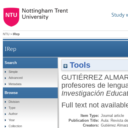
Study 
NTU
>
IRep
IRep
Tools
Search
Simple
GUTIÉRREZ ALMAR
Advanced
profesores de lengua
Metadata
Investigación Educa
Browse
Division
Full text not availabl
Type
Author
Item Type:
Journal article
Publication Title:
Aula: Revista d
Year
Creators:
Gutiérrez Almar
Collection