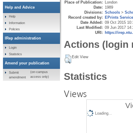
Place of Publication:
London
Date:
1989
Help and Advice
Divisions:
Schools
>
Scho
Help
Record created by:
EPrints Servic
Date Added:
09 Oct 2015 10:
Information
Last Modified:
09 Jun 2017 14:
Policies
URI:
https://irep.ntu
IRep administration
Actions (login 
Login
Statistics
Edit View
Amend your publication
(on-campus
Submit
Statistics
access only)
amendment
Views
Vi
Loading...