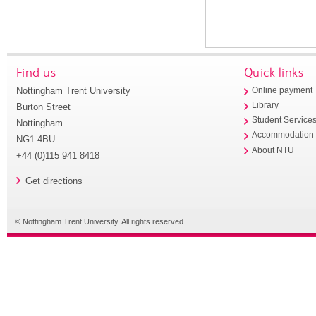
Find us
Quick links
Nottingham Trent University
Online payment
Library
Burton Street
Student Service
Nottingham
Accommodation
NG1 4BU
About NTU
+44 (0)115 941 8418
Get directions
© Nottingham Trent University. All rights reserved.