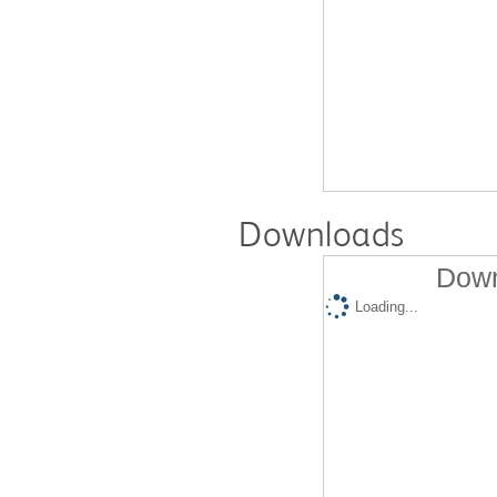
Downloads
Down
Loading...