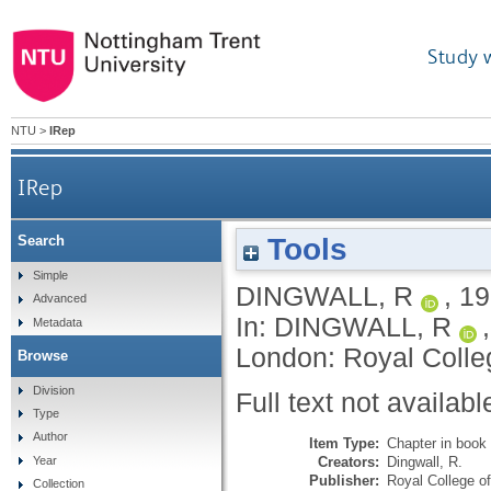
Study 
NTU
>
IRep
IRep
Tools
Search
Simple
DINGWALL, R
,
19
Advanced
In:
DINGWALL, R
Metadata
London: Royal Colleg
Browse
Division
Full text not availabl
Type
Author
Item Type:
Chapter in book
Creators:
Dingwall, R.
Year
Publisher:
Royal College o
Collection