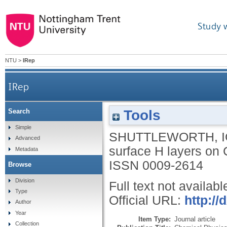
Study 
NTU
>
IRep
IRep
Tools
Search
Simple
SHUTTLEWORTH, I
Advanced
surface H layers on 
Metadata
ISSN 0009-2614
Browse
Division
Full text not availabl
Type
Official URL:
http://
Author
Year
Item Type:
Journal article
Collection