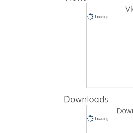
Vi
Loading...
Downloads
Down
Loading...