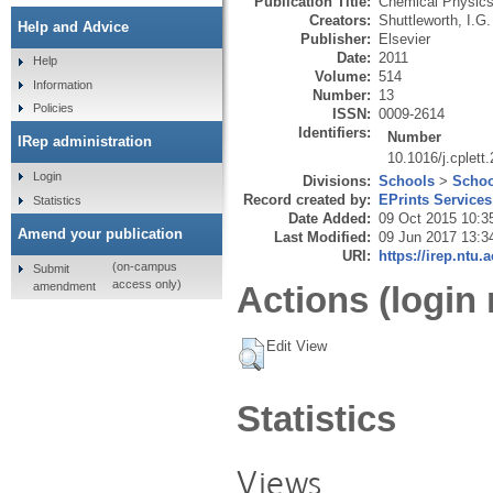
Publication Title:
Chemical Physics
Creators:
Shuttleworth, I.G.
Help and Advice
Publisher:
Elsevier
Date:
2011
Help
Volume:
514
Information
Number:
13
Policies
ISSN:
0009-2614
Identifiers:
Number
IRep administration
10.1016/j.cplett
Login
Divisions:
Schools
>
Schoo
Record created by:
EPrints Services
Statistics
Date Added:
09 Oct 2015 10:3
Amend your publication
Last Modified:
09 Jun 2017 13:3
URI:
https://irep.ntu.
(on-campus
Submit
access only)
amendment
Actions (login 
Edit View
Statistics
Views