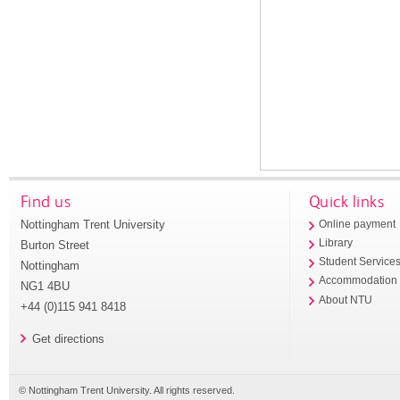
Find us
Quick links
Nottingham Trent University
Online payment
Library
Burton Street
Student Service
Nottingham
Accommodation
NG1 4BU
About NTU
+44 (0)115 941 8418
Get directions
© Nottingham Trent University. All rights reserved.