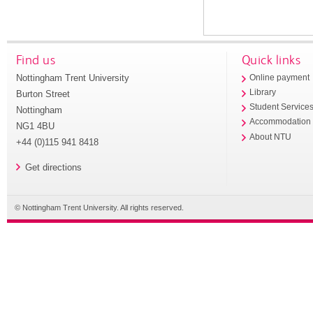
Find us
Quick links
Nottingham Trent University
Online payment
Library
Burton Street
Student Service
Nottingham
Accommodation
NG1 4BU
About NTU
+44 (0)115 941 8418
Get directions
© Nottingham Trent University. All rights reserved.