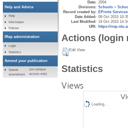
Date:
2004
Divisions:
Schools
>
Schoo
Help and Advice
Record created by:
EPrints Services
Help
Date Added:
09 Oct 2015 10:3
Last Modified:
19 Oct 2015 14:3
Information
URI:
https://irep.ntu.
Policies
Actions (login 
IRep administration
Login
Edit View
Statistics
Amend your publication
Statistics
(on-campus
Submit
access only)
amendment
Views
Vi
Loading...