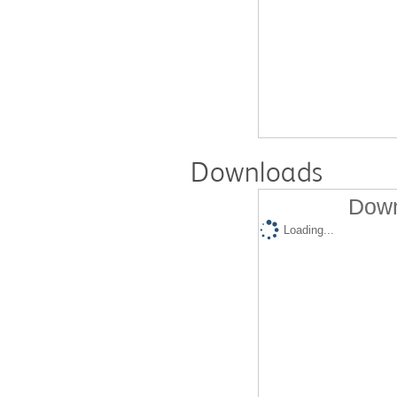
Downloads
Down
Loading...