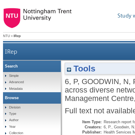
Study 
NTU
>
IRep
IRep
Tools
Search
Simple
6, P
,
GOODWIN, N
,
Advanced
across diverse netwo
Metadata
Management Centre, 
Browse
Division
Full text not availabl
Type
Author
Item Type:
Research report f
Creators:
6, P.
,
Goodwin, N
Year
Publisher:
Health Services 
Collection