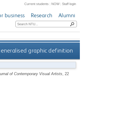
Current students
|
NOW
|
Staff login
or business
Research
Alumni
eneralised graphic definition
urnal of Contemporary Visual Artists
, 22