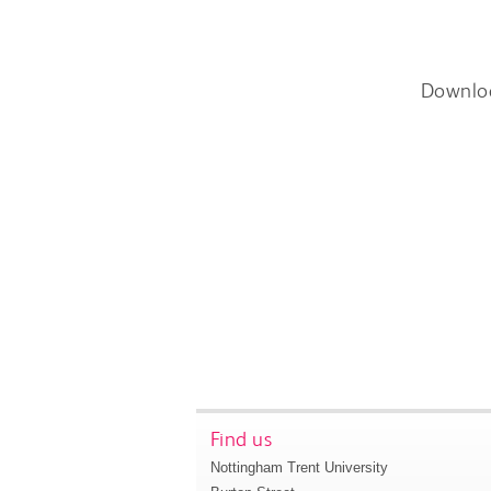
Downlo
Find us
Nottingham Trent University