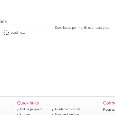
ads
Downloads per month over past year
Loading...
Quick links
Conne
Keep up
Online payment
Academic Schools
Library
Fees and funding