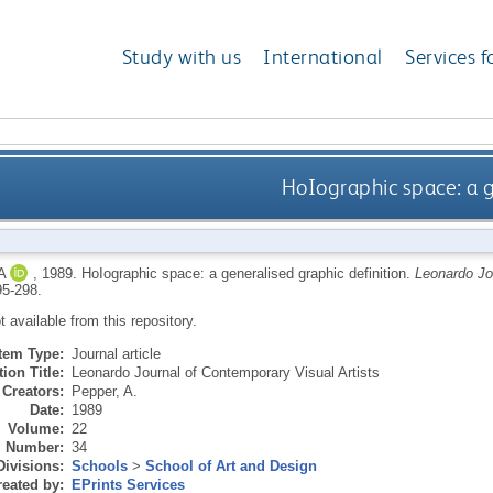
Study with us
International
Services f
HoIographic space: a g
A
,
1989.
HoIographic space: a generalised graphic definition.
Leonardo Jo
95-298.
ot available from this repository.
Item Type:
Journal article
ion Title:
Leonardo Journal of Contemporary Visual Artists
Creators:
Pepper, A.
Date:
1989
Volume:
22
Number:
34
Divisions:
Schools
>
School of Art and Design
eated by:
EPrints Services