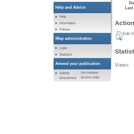
Da
Help and Advice
Last
Help
Action
Information
Policies
Edit V
IRep administration
Login
Statis
Statistics
Views
Amend your publication
(on-campus
Submit
access only)
amendment