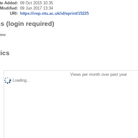
te Added:
09 Oct 2015 10:35
 Modified:
09 Jun 2017 13:34
URI:
https://irep.ntu.ac.uk/id/eprint/15225
s (login required)
iew
tics
Views per month over past year
Loading...