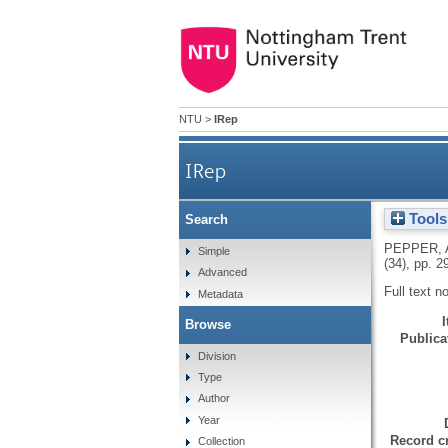
NTU
>
IRep
IRep
Tools
Search
PEPPER, 
Simple
(34), pp. 2
Advanced
Full text n
Metadata
Browse
Publicat
Division
Type
Author
Year
Record cr
Collection