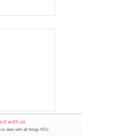
ct with us
 to date with all things NTU