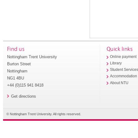
Find us
Quick links
Nottingham Trent University
Online payment
Library
Burton Street
Student Service
Nottingham
Accommodation
NG1 4BU
About NTU
+44 (0)115 941 8418
Get directions
© Nottingham Trent University. All rights reserved.