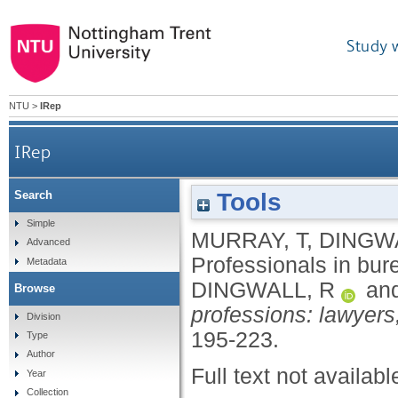
Study 
NTU
>
IRep
IRep
Tools
Search
Simple
MURRAY, T
,
DINGWA
Advanced
Professionals in bur
Metadata
DINGWALL, R
an
Browse
professions: lawyers
Division
195-223.
Type
Author
Full text not availabl
Year
Collection