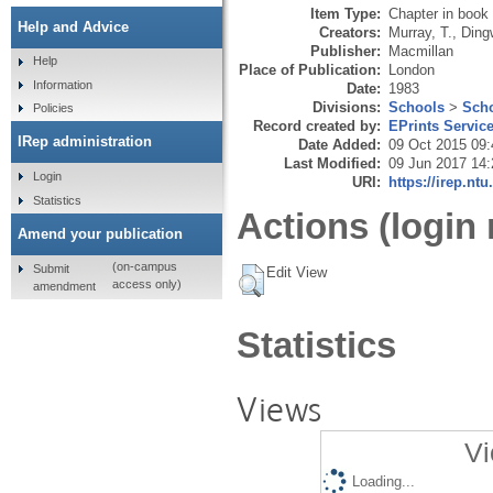
Item Type:
Chapter in book
Help and Advice
Creators:
Murray, T.
,
Dingw
Publisher:
Macmillan
Help
Place of Publication:
London
Information
Date:
1983
Divisions:
Schools
>
Scho
Policies
Record created by:
EPrints Servic
IRep administration
Date Added:
09 Oct 2015 09:
Last Modified:
09 Jun 2017 14:
Login
URI:
https://irep.ntu
Statistics
Actions (login 
Amend your publication
(on-campus
Submit
Edit View
access only)
amendment
Statistics
Views
Vi
Loading...