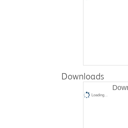
Downloads
Down
Loading...