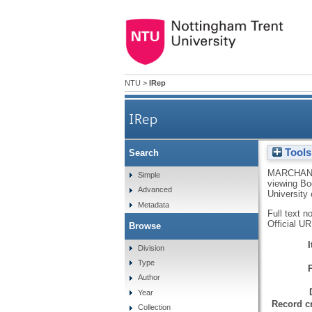
NTU
>
IRep
IRep
Tools
Search
MARCHANT
Simple
viewing Bod
Advanced
University 
Metadata
Full text n
Official U
Browse
Division
Type
Author
Year
Record cr
Collection