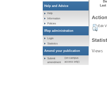
Da
Last
Help and Advice
Help
Action
Information
Policies
Edit V
IRep administration
Login
Statis
Statistics
Views
Amend your publication
(on-campus
Submit
access only)
amendment