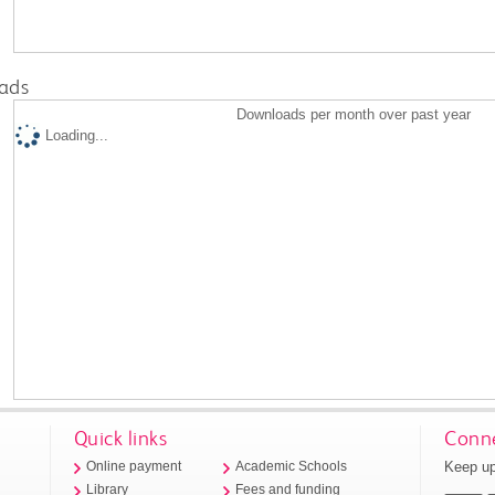
ads
Downloads per month over past year
Loading...
Quick links
Conne
Keep up
Online payment
Academic Schools
Library
Fees and funding