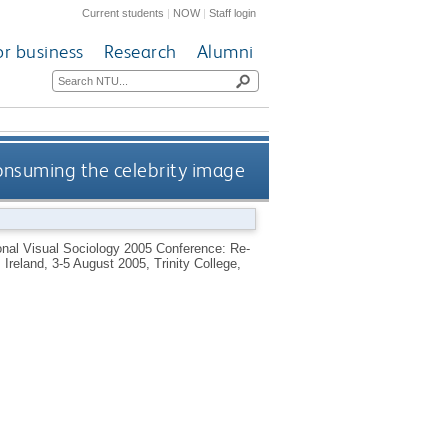
Current students
|
NOW
|
Staff login
or business
Research
Alumni
consuming the celebrity image
ional Visual Sociology 2005 Conference: Re-
Ireland, 3-5 August 2005, Trinity College,