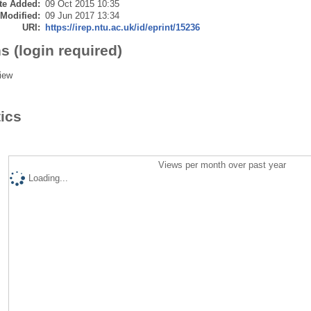
te Added:
09 Oct 2015 10:35
 Modified:
09 Jun 2017 13:34
URI:
https://irep.ntu.ac.uk/id/eprint/15236
s (login required)
iew
tics
Views per month over past year
Loading...