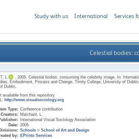
Study with us
International
Services f
Celestial bodies: 
, L
,
2005.
Celestial bodies: consuming the celebrity image. In: Internat
ies: Embodiment, Process and Change, Trinity College, University of Dublin, 
of Dublin.
ot available from this repository.
RL:
http://www.visualsociology.org
Item Type:
Conference contribution
Creators:
Marchant, L.
Publisher:
International Visual Sociology Association
Date:
2005
Divisions:
Schools
>
School of Art and Design
eated by:
EPrints Services