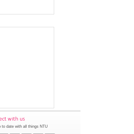
ct with us
 to date with all things NTU