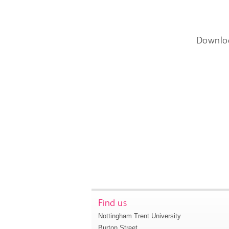
Downlo
Find us
Nottingham Trent University
Burton Street