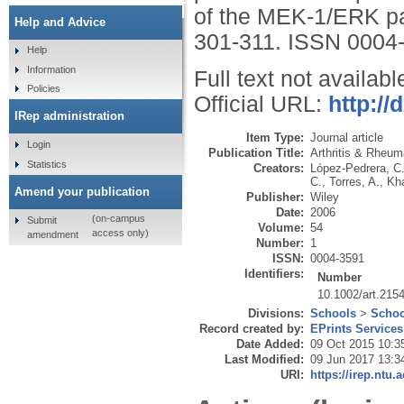
kinase pathway,
of the MEK-1/ERK p
Help and Advice
301-311.
ISSN 0004
Help
Information
Full text not availabl
Policies
Official URL:
http://
IRep administration
Item Type:
Journal article
Login
Publication Title:
Arthritis & Rheu
Statistics
Creators:
López-Pedrera, C
C.
,
Torres, A.
,
Kh
Amend your publication
Publisher:
Wiley
Date:
2006
(on-campus
Submit
Volume:
54
access only)
amendment
Number:
1
ISSN:
0004-3591
Identifiers:
Number
10.1002/art.215
Divisions:
Schools
>
Schoo
Record created by:
EPrints Services
Date Added:
09 Oct 2015 10:3
Last Modified:
09 Jun 2017 13:3
URI:
https://irep.ntu.