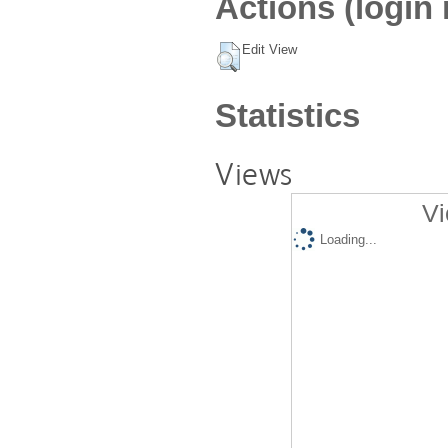
Actions (login 
Edit View
Statistics
Views
Vi
Loading...