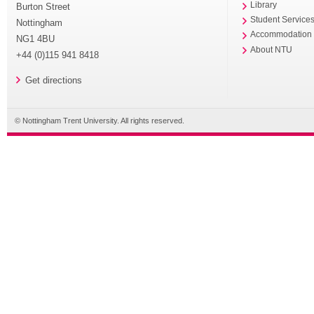
Library
Burton Street
Student Service
Nottingham
Accommodation
NG1 4BU
About NTU
+44 (0)115 941 8418
Get directions
© Nottingham Trent University. All rights reserved.