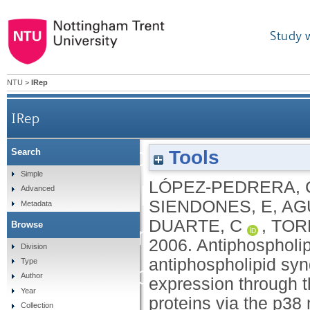
Study 
NTU
>
IRep
IRep
Antiphospholipid an
Tools
Search
Simple
LÓPEZ-PEDRERA, 
antiphospholipid s
Advanced
SIENDONES, E
,
AG
Metadata
DUARTE, C
,
TOR
Browse
factor expression throug
2006.
Antiphospholip
Division
antiphospholipid sy
Type
NF-kB/Rel proteins via t
Author
expression through t
Year
proteins via the p38
Collection