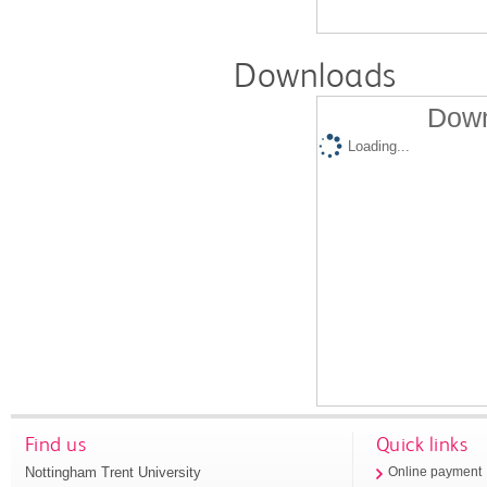
Downloads
Down
Loading...
Find us
Quick links
Nottingham Trent University
Online payment