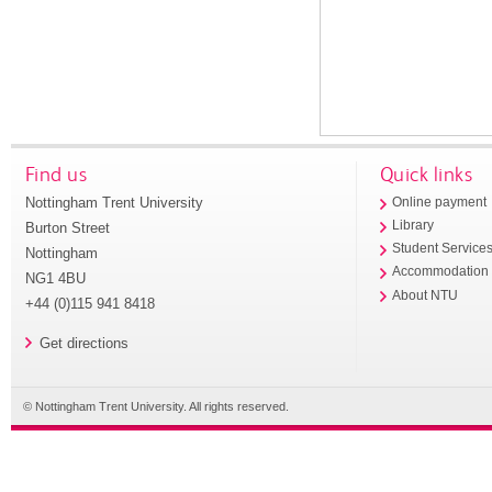
Find us
Quick links
Nottingham Trent University
Online payment
Library
Burton Street
Student Service
Nottingham
Accommodation
NG1 4BU
About NTU
+44 (0)115 941 8418
Get directions
© Nottingham Trent University. All rights reserved.