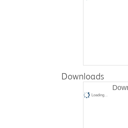
Downloads
Down
Loading...