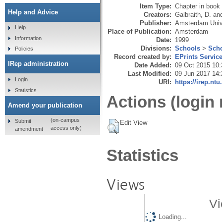
Item Type:
Chapter in book
Help and Advice
Creators:
Galbraith, D.
an
Publisher:
Amsterdam Univ
Help
Place of Publication:
Amsterdam
Information
Date:
1999
Divisions:
Schools
>
Scho
Policies
Record created by:
EPrints Servic
IRep administration
Date Added:
09 Oct 2015 10:
Last Modified:
09 Jun 2017 14:
Login
URI:
https://irep.ntu
Statistics
Actions (login 
Amend your publication
(on-campus
Submit
Edit View
access only)
amendment
Statistics
Views
Vi
Loading...