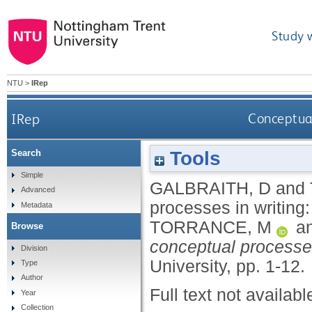
Study 
NTU
>
IRep
IRep
Conceptual
Tools
Search
Simple
GALBRAITH, D
and
Advanced
processes in writing:
Metadata
TORRANCE, M
a
Browse
conceptual processes
Division
University, pp. 1-12.
Type
Author
Full text not availabl
Year
Collection