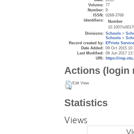
Volume:
77
Number:
9
ISSN:
0268-3768
Identifiers:
Number
10.1007/s0017
Divisions:
Schools
>
Scho
Schools
>
Scho
Record created by:
EPrints Servic
Date Added:
09 Oct 2015 10:
Last Modified:
09 Jun 2017 13:
URI:
https://irep.ntu
Actions (login 
Edit View
Statistics
Views
Vi