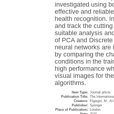
investigated using bo
effective and reliabl
health recognition. 
and track the cuttin
suitable analysis an
of PCA and Discrete
neural networks are i
by comparing the char
conditions in the tr
high performance whe
visual images for th
algorithms.
Item Type:
Journal article
Publication Title:
The Internation
Creators:
Elgargni, M.
,
Al-
Publisher:
Springer
Place of Publication:
London
Date:
2015