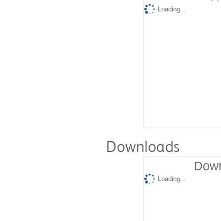
Loading...
Downloads
Down
Loading...