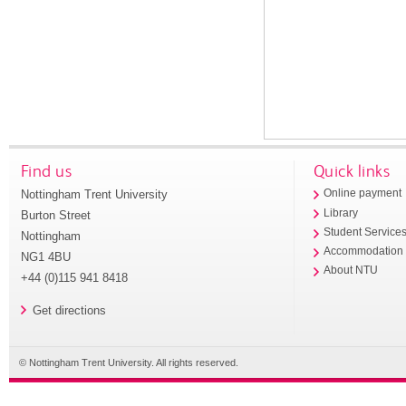
Find us
Quick links
Nottingham Trent University
Online payment
Library
Burton Street
Student Service
Nottingham
Accommodation
NG1 4BU
About NTU
+44 (0)115 941 8418
Get directions
© Nottingham Trent University. All rights reserved.