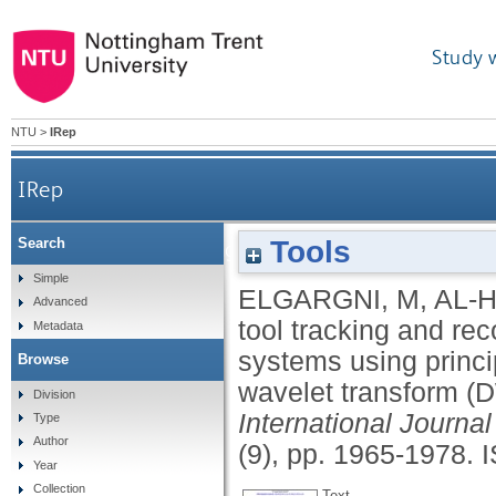
Study 
NTU
>
IRep
IRep
Tools
Search
Cutting tool tracking and recognition based on 
Simple
ELGARGNI, M
,
AL-H
Advanced
analysis (PCA) and di
tool tracking and re
Metadata
systems using princ
Browse
wavelet transform (
Division
International Journ
Type
Author
(9), pp. 1965-1978.
Year
Collection
Text