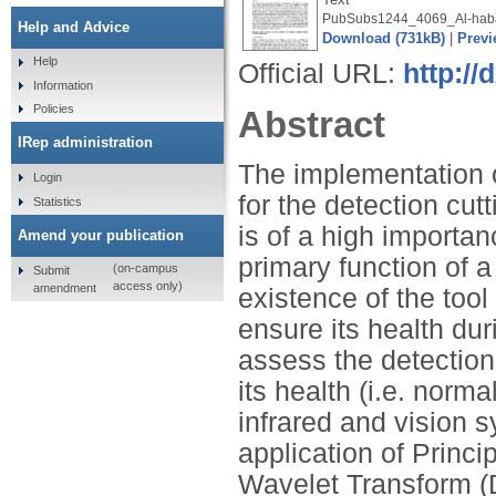
PubSubs1244_4069_Al-haba
Help and Advice
Download (731kB)
|
Previ
Help
Official URL:
http://
Information
Policies
Abstract
IRep administration
The implementation 
Login
for the detection cutt
Statistics
is of a high importa
Amend your publication
primary function of a
(on-campus
Submit
access only)
amendment
existence of the too
ensure its health dur
assess the detection 
its health (i.e. norm
infrared and vision 
application of Princ
Wavelet Transform (