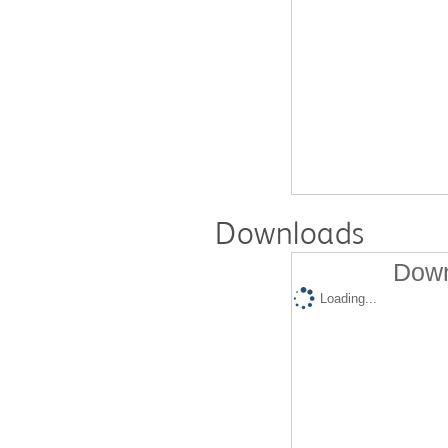
Downloads
Down
Loading...