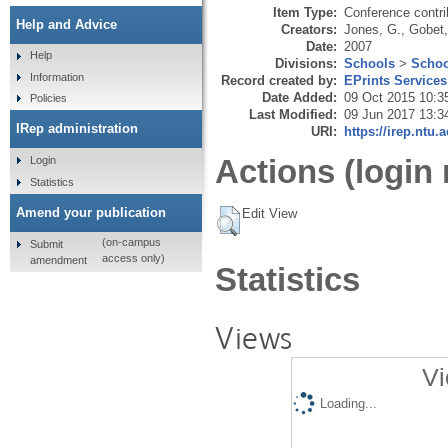
Item Type:
Conference contri
Help and Advice
Creators:
Jones, G.
,
Gobet,
Date:
2007
Help
Divisions:
Schools
>
Schoo
Information
Record created by:
EPrints Services
Date Added:
09 Oct 2015 10:3
Policies
Last Modified:
09 Jun 2017 13:3
IRep administration
URI:
https://irep.ntu.
Actions (login 
Login
Statistics
Amend your publication
Edit View
(on-campus
Submit
access only)
amendment
Statistics
Views
Vi
Loading...