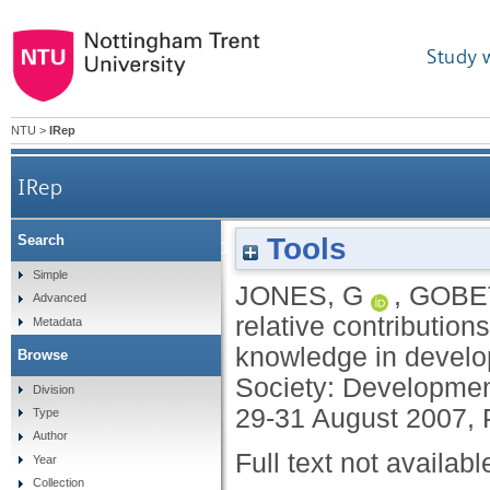
Study 
NTU
>
IRep
IRep
Tools
Search
Examining the relative contributions of work
Simple
JONES, G
,
GOBET
Advanced
relative contributio
Metadata
knowledge in develop
Browse
Society: Development
Division
29-31 August 2007, 
Type
Author
Full text not availabl
Year
Collection