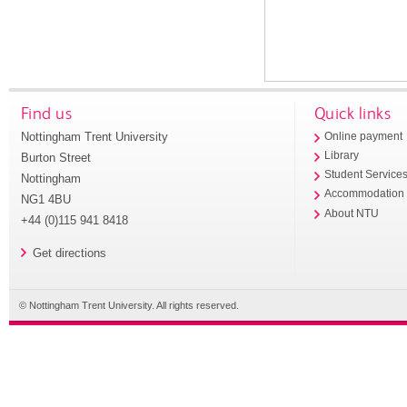
Find us
Quick links
Nottingham Trent University
Online payment
Library
Burton Street
Student Service
Nottingham
Accommodation
NG1 4BU
About NTU
+44 (0)115 941 8418
Get directions
© Nottingham Trent University. All rights reserved.