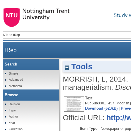
Study 
NTU
>
IRep
IRep
Tools
Search
Simple
MORRISH, L
,
2014.
Advanced
managerialism.
Disc
Metadata
Browse
Text
PubSub3301_457_Moorish.
Division
Download (623kB)
|
Previ
Type
Official URL:
http://
Author
Year
Item Type:
Newspaper or popu
Collection