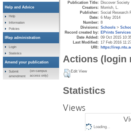
Publication Title:
Discover Society
Help and Advice
Creators:
Morrish, L.
Publisher:
Social Research P
Help
Date:
6 May 2014
Number:
8
Information
Divisions:
Schools
>
Schoo
Policies
Record created by:
EPrints Services
Date Added:
09 Oct 2015 10:3
IRep administration
Last Modified:
17 Feb 2016 11:2
URI:
https://irep.ntu.
Login
Statistics
Actions (login 
Amend your publication
Edit View
(on-campus
Submit
access only)
amendment
Statistics
Views
Vi
Loading...