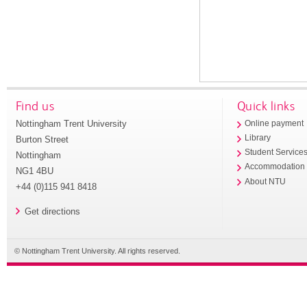
Find us
Quick links
Nottingham Trent University
Online payment
Library
Burton Street
Student Service
Nottingham
Accommodation
NG1 4BU
About NTU
+44 (0)115 941 8418
Get directions
© Nottingham Trent University. All rights reserved.