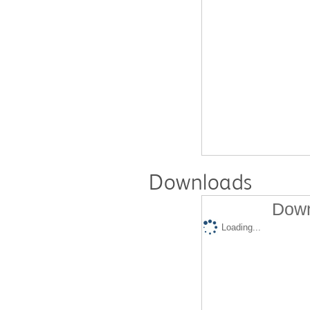
Downloads
Down
Loading...