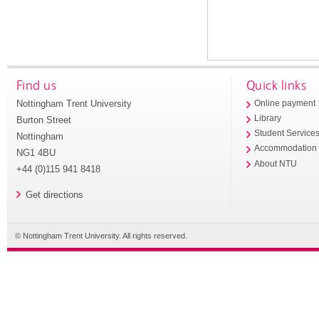
Find us
Quick links
Nottingham Trent University
Online payment
Library
Burton Street
Student Service
Nottingham
Accommodation
NG1 4BU
About NTU
+44 (0)115 941 8418
Get directions
© Nottingham Trent University. All rights reserved.