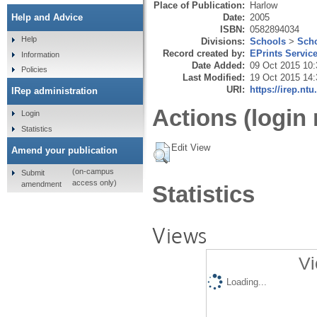
Place of Publication:
Harlow
Date:
2005
Help and Advice
ISBN:
0582894034
Help
Divisions:
Schools
>
Scho
Record created by:
EPrints Servic
Information
Date Added:
09 Oct 2015 10:
Policies
Last Modified:
19 Oct 2015 14:
URI:
https://irep.ntu
IRep administration
Actions (login 
Login
Statistics
Edit View
Amend your publication
(on-campus
Submit
access only)
amendment
Statistics
Views
Vi
Loading...