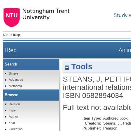
Study 
NTU
>
IRep
IRep
An i
Tools
Search
Simple
STEANS, J
,
PETTIF
Advanced
international relati
Metadata
ISBN 0582894034
Browse
Division
Full text not availabl
Type
Author
Item Type:
Authored book
Creators:
Steans, J.
,
Petti
Year
Publisher:
Pearson
Collection