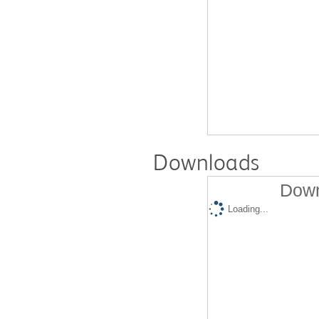
Downloads
Down
Loading...