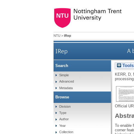
NTU
>
IRep
IRep
A 
Tools
Search
KERR, D
,
Simple
processing
Advanced
Metadata
Browse
Official U
Division
Type
Abstr
Author
To enable f
Year
corner feat
Collection