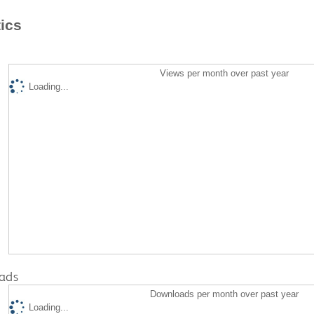
tics
Views per month over past year
Loading...
ads
Downloads per month over past year
Loading...