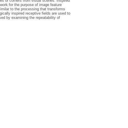
ges or corners from visual scenes. Inspired
etwork for the purpose of image feature
imilar to the processing that transforms
gically inspired receptive fields are used to
ed by examining the repeatability of