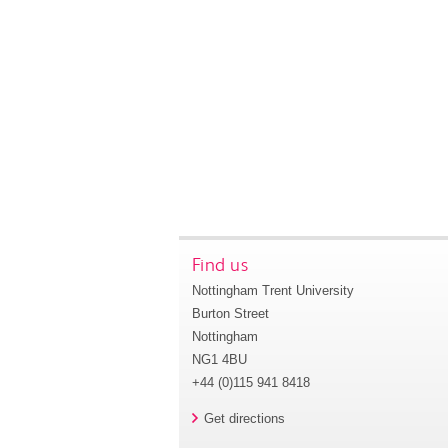
Find us
Nottingham Trent University
Burton Street
Nottingham
NG1 4BU
+44 (0)115 941 8418
Get directions