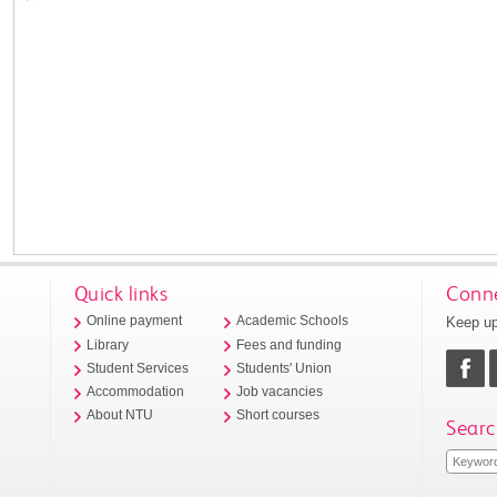
Quick links
Conne
Keep up
Online payment
Academic Schools
Library
Fees and funding
Student Services
Students' Union
Accommodation
Job vacancies
About NTU
Short courses
Searc