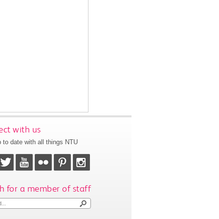
ct with us
 to date with all things NTU
h for a member of staff