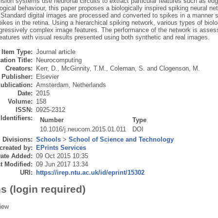
vision systems use neuronal circuits to extract particular features such as ed
logical behaviour, this paper proposes a biologically inspired spiking neural n
 Standard digital images are processed and converted to spikes in a manner s
spikes in the retina. Using a hierarchical spiking network, various types of biolo
ogressively complex image features. The performance of the network is assess
eatures with visual results presented using both synthetic and real images.
Item Type:
Journal article
ation Title:
Neurocomputing
Creators:
Kerr, D.
,
McGinnity, T.M.
,
Coleman, S.
and
Clogenson, M.
Publisher:
Elsevier
ublication:
Amsterdam, Netherlands
Date:
2015
Volume:
158
ISSN:
0925-2312
Identifiers:
Number
Type
10.1016/j.neucom.2015.01.011
DOI
Divisions:
Schools
>
School of Science and Technology
created by:
EPrints Services
ate Added:
09 Oct 2015 10:35
t Modified:
09 Jun 2017 13:34
URI:
https://irep.ntu.ac.uk/id/eprint/15302
s (login required)
iew