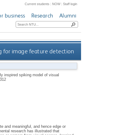
Current students
|
NOW
|
Staff login
or business
Research
Alumni
ng for image feature detection
lly inspired spiking model of visual
312
rete and meaningful, and hence edge or
ental research has illustrated that