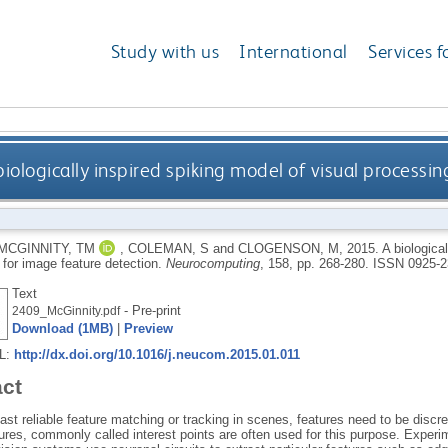
Study with us
International
Services f
biologically inspired spiking model of visual processi
MCGINNITY, TM
,
COLEMAN, S
and
CLOGENSON, M
,
2015.
A biologica
 for image feature detection.
Neurocomputing
, 158, pp. 268-280.
ISSN 0925-2
Text
- Pre-print
2409_McGinnity.pdf
Download (1MB)
|
Preview
RL:
http://dx.doi.org/10.1016/j.neucom.2015.01.011
act
ast reliable feature matching or tracking in scenes, features need to be disc
ures, commonly called interest points are often used for this purpose. Experim