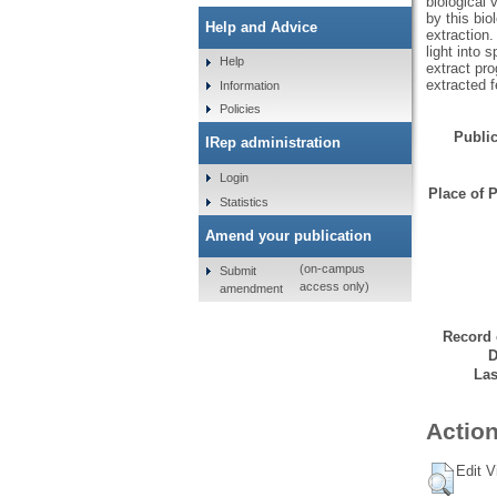
biological 
by this bio
Help and Advice
extraction.
light into 
Help
extract pr
extracted f
Information
Policies
Public
IRep administration
Login
Place of P
Statistics
Amend your publication
(on-campus
Submit
access only)
amendment
Record 
D
Las
Action
Edit V