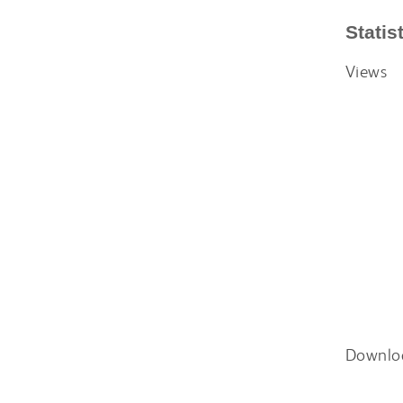
Statis
Views
Downlo