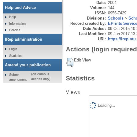
Date:
2004
Help and Advice
Volume:
144
ISSN:
0956-7429
Help
Divisions:
Schools
>
Scho
Record created by:
EPrints Servic
Information
Date Added:
09 Oct 2015 10:
Policies
Last Modified:
09 Jun 2017 13:
URI:
https://irep.ntu
IRep administration
Actions (login required
Login
Statistics
Edit View
Amend your publication
(on-campus
Submit
Statistics
access only)
amendment
Views
Loading...