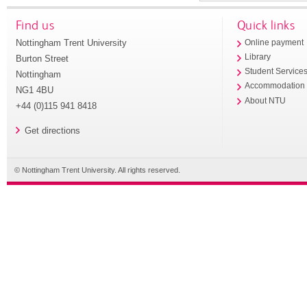
Find us
Quick links
Nottingham Trent University
Online payment
Library
Burton Street
Student Service
Nottingham
Accommodation
NG1 4BU
About NTU
+44 (0)115 941 8418
Get directions
© Nottingham Trent University. All rights reserved.