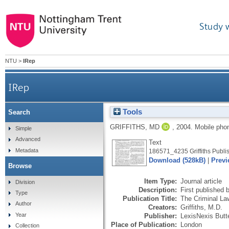
Study 
NTU
>
IRep
IRep
Tools
Search
GRIFFITHS, MD
,
2004.
Mobile ph
Simple
Advanced
Text
Metadata
186571_4235 Griffiths Publis
Download (528kB)
|
Previ
Browse
Item Type:
Journal article
Division
Description:
First published 
Type
Publication Title:
The Criminal La
Author
Creators:
Griffiths, M.D.
Year
Publisher:
LexisNexis Butt
Place of Publication:
London
Collection