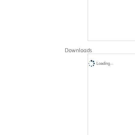
Downloads
Loading...