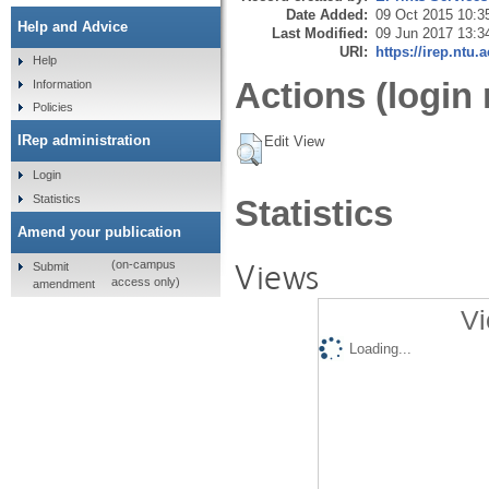
Date Added:
09 Oct 2015 10:3
Help and Advice
Last Modified:
09 Jun 2017 13:3
URI:
https://irep.ntu.
Help
Actions (login 
Information
Policies
IRep administration
Edit View
Login
Statistics
Statistics
Amend your publication
Views
(on-campus
Submit
access only)
amendment
Vi
Loading...