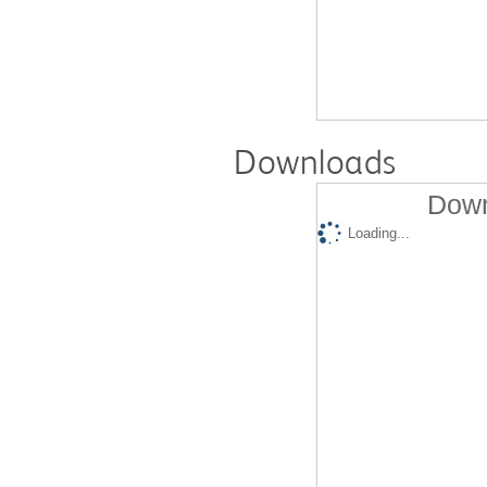
Downloads
Down
Loading...