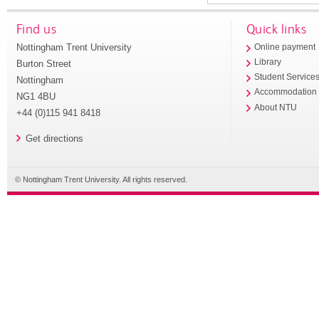
Find us
Quick links
Nottingham Trent University
Online payment
Library
Burton Street
Student Service
Nottingham
Accommodation
NG1 4BU
About NTU
+44 (0)115 941 8418
Get directions
© Nottingham Trent University. All rights reserved.