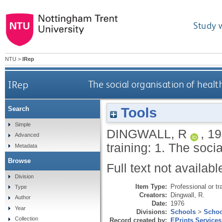
Study 
NTU
>
IRep
IRep
The social organisation of health 
Tools
Search
Simple
DINGWALL, R
,
19
Advanced
training: 1. The socia
Metadata
Browse
Full text not availabl
Division
Item Type:
Professional or tr
Type
Creators:
Dingwall, R.
Author
Date:
1976
Year
Divisions:
Schools
>
Schoo
Collection
Record created by:
EPrints Services