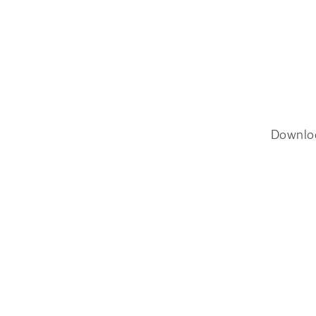
Downlo