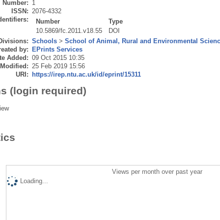
Number:
1
ISSN:
2076-4332
dentifiers:
Number
Type
10.5869/fc.2011.v18.55
DOI
Divisions:
Schools
>
School of Animal, Rural and Environmental Scien
eated by:
EPrints Services
te Added:
09 Oct 2015 10:35
 Modified:
25 Feb 2019 15:56
URI:
https://irep.ntu.ac.uk/id/eprint/15311
s (login required)
iew
tics
Views per month over past year
Loading...