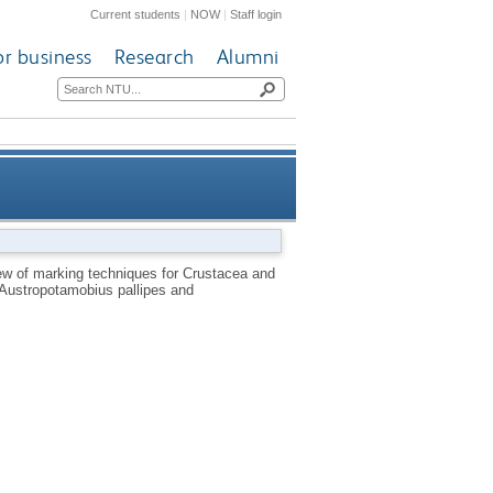
Current students
|
NOW
|
Staff login
or business
Research
Alumni
tric cauterisation and visible
ew of marking techniques for Crustacea and
r Austropotamobius pallipes and
 and Pacifastacus leniusculus