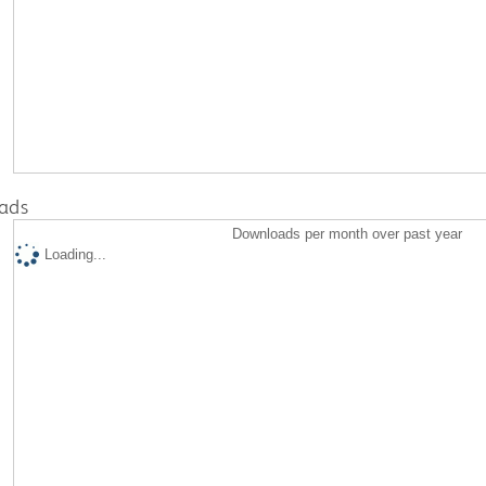
ads
Downloads per month over past year
Loading...