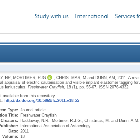
Study with us
International
Services f
ques for Crustacea and experimental appraisal of elec
Y, NR
,
MORTIMER, RJG
,
CHRISTMAS, M
and
DUNN, AM
,
2011.
A revi
l appraisal of electric cauterisation and visible implant elastomer tagging fo
ant elastomer tagging for Austropotamobius pallipes
us leniusculus.
Freshwater Crayfish
, 18 (1), pp. 55-67.
ISSN 2076-4332
ot available from this repository.
RL:
http://dx.doi.org/10.5869/fc.2011.v18.55
Item Type:
Journal article
ion Title:
Freshwater Crayfish
Creators:
Haddaway, N.R.
,
Mortimer, R.J.G.
,
Christmas, M.
and
Dunn, A.M.
Publisher:
International Association of Astacology
Date:
2011
Volume:
18