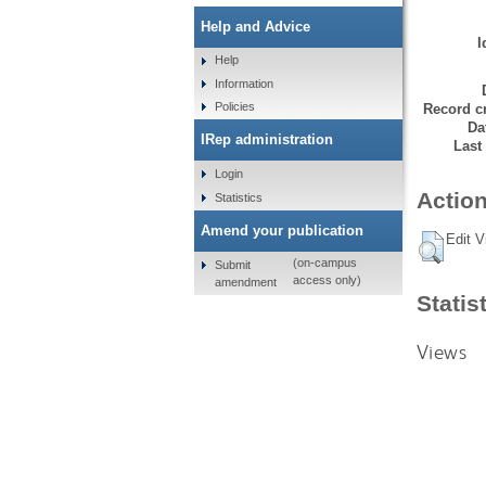
Help and Advice
I
Help
Information
Policies
Record cr
Da
IRep administration
Last
Login
Action
Statistics
Amend your publication
Edit V
(on-campus
Submit
access only)
amendment
Statis
Views