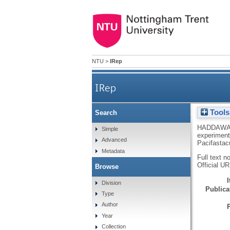
NTU
>
IRep
IRep
Tools
Search
A review of marking techni
HADDAWA
Simple
experimenta
Advanced
impl
Pacifastac
Metadata
Full text n
Official U
Browse
Division
Publicat
Type
Author
Year
Collection