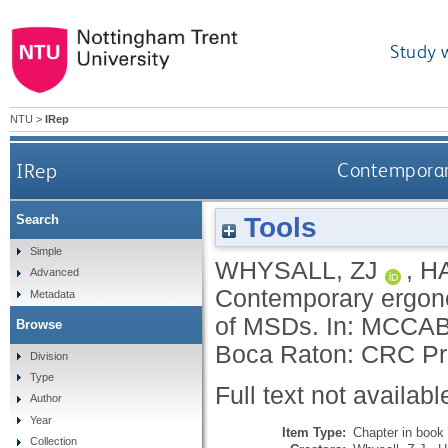
Study 
NTU
>
IRep
IRep
Contemporary
Tools
Search
Simple
WHYSALL, ZJ
,
H
Advanced
Contemporary ergono
Metadata
of MSDs.
In:
MCCAB
Browse
Boca Raton: CRC Pr
Division
Type
Full text not availabl
Author
Year
Item Type:
Chapter in book
Collection