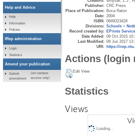
Creators:
Whysall, Z.J.
,
H
Publisher:
CRC Press
Help and Advice
Place of Publication:
Boca Raton
Date:
2004
Help
ISBN:
0849323428
Information
Divisions:
Schools
>
Nott
Policies
Record created by:
EPrints Servic
Date Added:
09 Oct 2015 10:
IRep administration
Last Modified:
09 Jun 2017 13:
URI:
https://irep.ntu
Login
Statistics
Actions (login 
Amend your publication
Edit View
(on-campus
Submit
access only)
amendment
Statistics
Views
Vi
Loading...