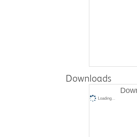
Downloads
Down
Loading...