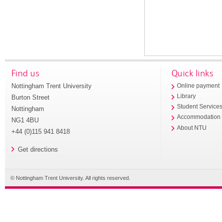
Find us
Quick links
Nottingham Trent University
Online payment
Library
Burton Street
Student Service
Nottingham
Accommodation
NG1 4BU
About NTU
+44 (0)115 941 8418
Get directions
© Nottingham Trent University. All rights reserved.