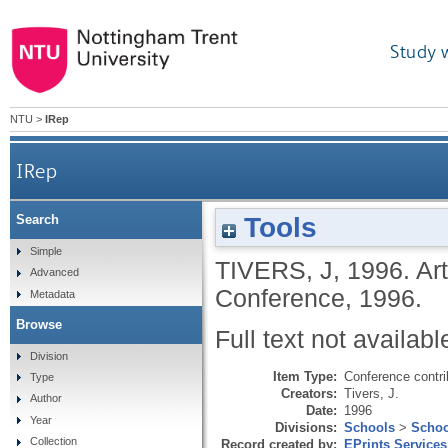
Study 
NTU
>
IRep
IRep
Tools
Search
Simple
TIVERS, J
,
1996.
Ar
Advanced
Conference, 1996.
Metadata
Browse
Full text not availabl
Division
Item Type:
Conference contri
Type
Creators:
Tivers, J.
Author
Date:
1996
Year
Divisions:
Schools
>
Schoo
Collection
Record created by:
EPrints Services