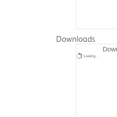
Downloads
Down
Loading...