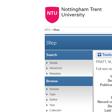
NTU
>
IRep
IRep
Tools
Search
PRATT, M
Simple
Advanced
Full text n
Metadata
De
Browse
Publicat
Division
Type
Author
Record cr
Year
Da
Last
Collection