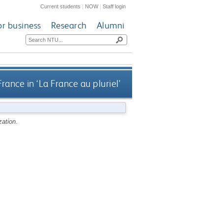
Current students
|
NOW
|
Staff login
or business
Research
Alumni
France in ‘La France au pluriel'
zation
.