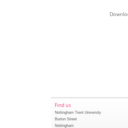
Downlo
Find us
Nottingham Trent University
Burton Street
Nottingham