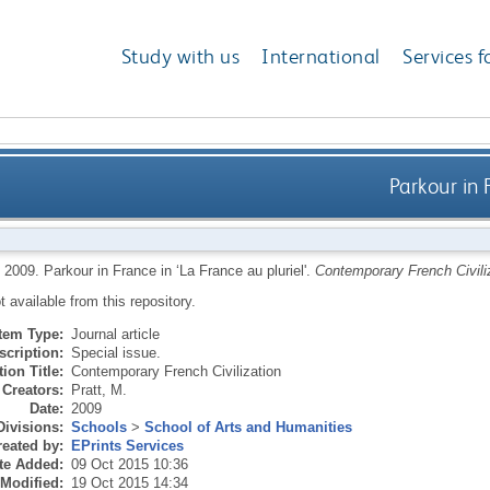
Study with us
International
Services f
Parkour in 
,
2009.
Parkour in France in ‘La France au pluriel'.
Contemporary French Civili
ot available from this repository.
Item Type:
Journal article
scription:
Special issue.
ion Title:
Contemporary French Civilization
Creators:
Pratt, M.
Date:
2009
Divisions:
Schools
>
School of Arts and Humanities
eated by:
EPrints Services
te Added:
09 Oct 2015 10:36
 Modified:
19 Oct 2015 14:34