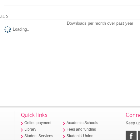
ads
Downloads per month over past year
Loading...
Quick links
Conne
Keep up
Online payment
Academic Schools
Library
Fees and funding
Student Services
Students' Union