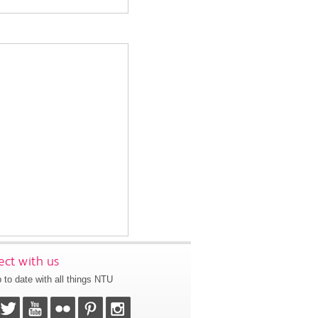
ct with us
 to date with all things NTU