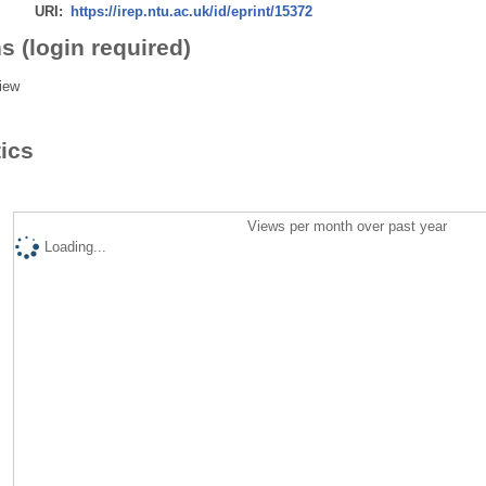
URI:
https://irep.ntu.ac.uk/id/eprint/15372
s (login required)
iew
tics
Views per month over past year
Loading...