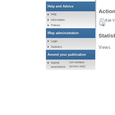
Help and Advice
Action
Help
Information
Edit V
Policies
IRep administration
Statis
Login
Views
Statistics
Amend your publication
(on-campus
Submit
access only)
amendment