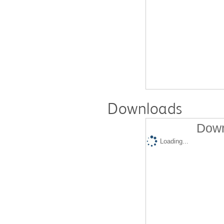
Downloads
Down
Loading...