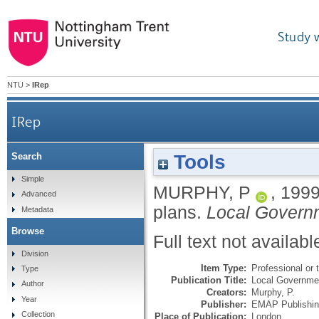
Study 
NTU
>
IRep
IRep
Tools
Search
Simple
MURPHY, P
,
199
Advanced
plans.
Local Govern
Metadata
Browse
Full text not availabl
Division
Item Type:
Professional or t
Type
Publication Title:
Local Governmen
Author
Creators:
Murphy, P.
Year
Publisher:
EMAP Publishin
Collection
Place of Publication:
London