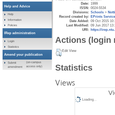
Date:
1999
Help and Advice
ISSN:
0024-5534
Divisions:
Schools
>
Nott
Help
Record created by:
EPrints Servic
Information
Date Added:
09 Oct 2015 10:
Last Modified:
09 Jun 2017 13:
Policies
URI:
https://irep.ntu
IRep administration
Actions (login 
Login
Statistics
Edit View
Amend your publication
(on-campus
Submit
Statistics
access only)
amendment
Views
Vi
Loading...