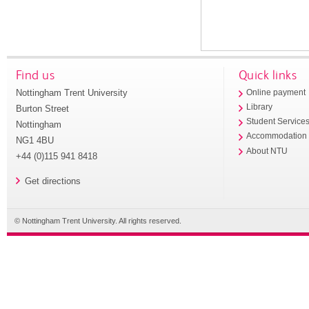
Find us
Quick links
Nottingham Trent University
Online payment
Library
Burton Street
Student Service
Nottingham
Accommodation
NG1 4BU
About NTU
+44 (0)115 941 8418
Get directions
© Nottingham Trent University. All rights reserved.