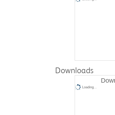
Downloads
Down
Loading...