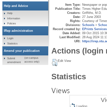
Item Type:
Newspaper or popu
Help and Advice
Publication Title:
Times Higher Edu
Creators:
Griffiths, M.D.
Help
Date:
27 June 2003
Information
Rights:
Courtesy of Time
Policies
Divisions:
Schools
>
Schoo
Record created by:
EPrints Services
IRep administration
Date Added:
09 Oct 2015 10:3
Last Modified:
28 Aug 2024 11:1
Login
URI:
https://irep.ntu.
Statistics
Actions (login 
Amend your publication
(on-campus
Submit
Edit View
access only)
amendment
Statistics
Views
Vi
Loading...