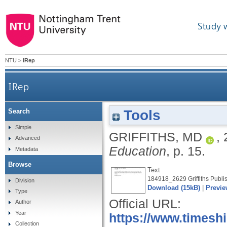
Study 
NTU
>
IRep
IRep
Tools
Search
Simple
GRIFFITHS, MD
,
Advanced
Education
, p. 15.
Metadata
Browse
Text
184918_2629 Griffiths Publis
Division
Download (15kB)
|
Previe
Type
Official URL:
Author
Year
https://www.timesh
Collection