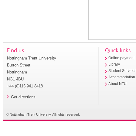
Find us
Quick links
Nottingham Trent University
Online payment
Library
Burton Street
Student Service
Nottingham
Accommodation
NG1 4BU
About NTU
+44 (0)115 941 8418
Get directions
© Nottingham Trent University. All rights reserved.