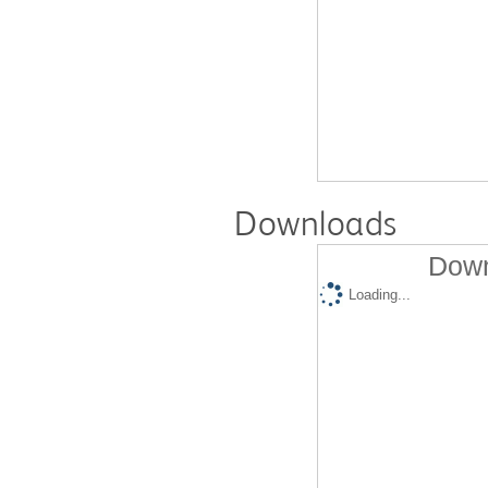
Downloads
Down
Loading...