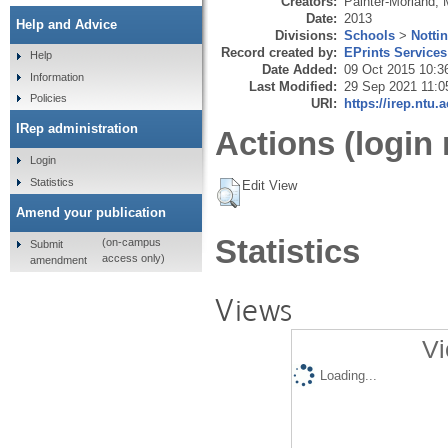
Creators:
Painter-Morland, 
Date:
2013
Help and Advice
Divisions:
Schools
>
Notti
Record created by:
EPrints Services
Help
Date Added:
09 Oct 2015 10:3
Information
Last Modified:
29 Sep 2021 11:0
Policies
URI:
https://irep.ntu.
IRep administration
Actions (login 
Login
Statistics
Edit View
Amend your publication
Statistics
(on-campus
Submit
access only)
amendment
Views
Vi
Loading...