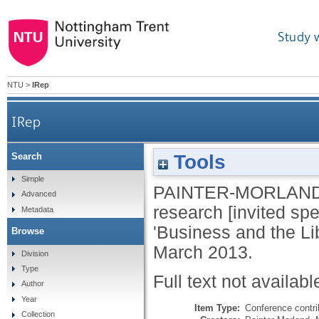
Study 
NTU
>
IRep
IRep
Tools
Search
Simple
PAINTER-MORLAND
Advanced
research [invited sp
Metadata
'Business and the Lib
Browse
March 2013.
Division
Type
Full text not availabl
Author
Year
Item Type:
Conference contri
Collection