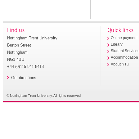
Find us
Quick links
Nottingham Trent University
Online payment
Library
Burton Street
Student Service
Nottingham
Accommodation
NG1 4BU
About NTU
+44 (0)115 941 8418
Get directions
© Nottingham Trent University. All rights reserved.